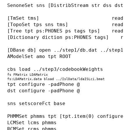
SenoneSet sns [DistribStream str dss dst] 
[TmSet tms]                         read .
[TopoSet tps sns tms]               read ..
[Tree tpt ps:PHONES ps tags tps]    read ..
[Dictionary diction ps:PHONES tags]    rea
[DBase db] open ../step1/db.dat ../step1/db
AModelSet amo tpt ROOT

cbs load ../step3/codebookWeights
fs FMatrix LDAMatrix 
fs:LDAMatrix.data bload ../IslData/ldaISLci.bmat
tpt configure -padPhone @

dst configure -padPhone @

sns setscoreFct base

PHMMSet phmms tpt [tpt.item(0) configure -n
LCMSet lcms phmms

RCMSet rcms phmms
