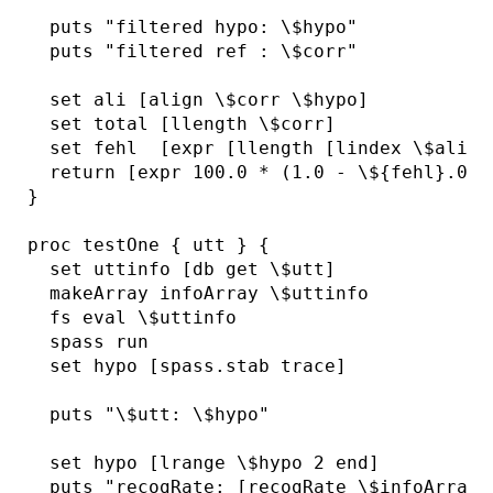
  puts "filtered hypo: \$hypo"

  puts "filtered ref : \$corr"

  set ali [align \$corr \$hypo]

  set total [llength \$corr]

  set fehl  [expr [llength [lindex \$ali 2
  return [expr 100.0 * (1.0 - \${fehl}.0 / 
}

proc testOne { utt } {

  set uttinfo [db get \$utt]

  makeArray infoArray \$uttinfo

  fs eval \$uttinfo

  spass run

  set hypo [spass.stab trace]

  puts "\$utt: \$hypo"

  set hypo [lrange \$hypo 2 end]

  puts "recogRate: [recogRate \$infoArray(t