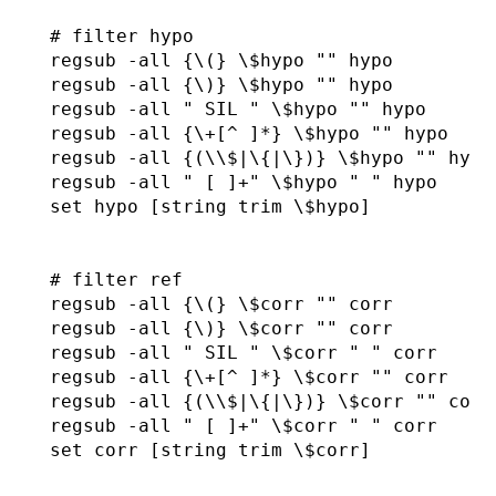
  # filter hypo

  regsub -all {\(} \$hypo "" hypo

  regsub -all {\)} \$hypo "" hypo

  regsub -all " SIL " \$hypo "" hypo

  regsub -all {\+[^ ]*} \$hypo "" hypo

  regsub -all {(\\$|\{|\})} \$hypo "" hypo

  regsub -all " [ ]+" \$hypo " " hypo  

  set hypo [string trim \$hypo]

  # filter ref

  regsub -all {\(} \$corr "" corr

  regsub -all {\)} \$corr "" corr

  regsub -all " SIL " \$corr " " corr

  regsub -all {\+[^ ]*} \$corr "" corr

  regsub -all {(\\$|\{|\})} \$corr "" corr

  regsub -all " [ ]+" \$corr " " corr

  set corr [string trim \$corr]
