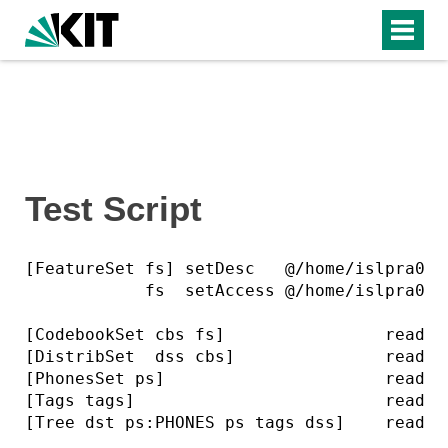
Test Script
[FeatureSet fs] setDesc   @/home/islpra0/Is
            fs  setAccess @/home/islpra0/Is
[CodebookSet cbs fs]                read ..
[DistribSet  dss cbs]               read ..
[PhonesSet ps]                      read ..
[Tags tags]                         read ..
[Tree dst ps:PHONES ps tags dss]    read ..