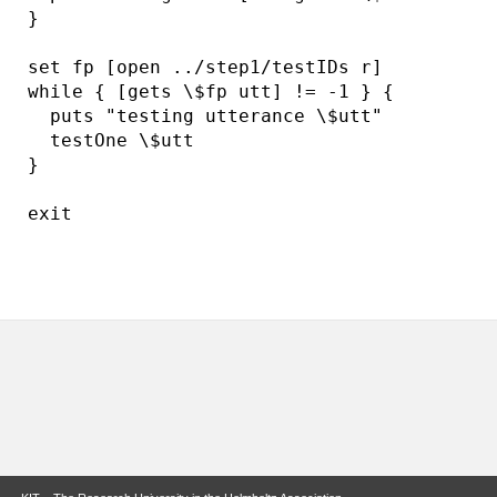
}

set fp [open ../step1/testIDs r]

while { [gets \$fp utt] != -1 } {

  puts "testing utterance \$utt"

  testOne \$utt

}

exit