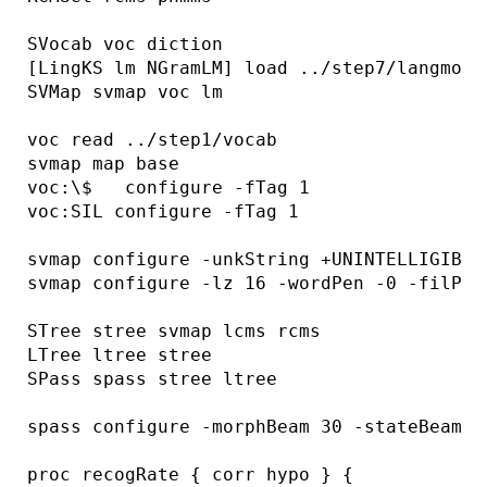
SVocab voc diction

[LingKS lm NGramLM] load ../step7/langmod

SVMap svmap voc lm

voc read ../step1/vocab

svmap map base

voc:\$   configure -fTag 1

voc:SIL configure -fTag 1

svmap configure -unkString +UNINTELLIGIBLE+
svmap configure -lz 16 -wordPen -0 -filPen 
STree stree svmap lcms rcms

LTree ltree stree

SPass spass stree ltree

spass configure -morphBeam 30 -stateBeam 50
proc recogRate { corr hypo } {
