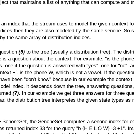
ject that maintains a list of anything that can compute and t
 an index that the stream uses to model the given context fo
indices then they are also modeled by the same senone. So s
 the same array of distribution indices.
 question
(6)
to the tree (usually a distribution tree). The distr
re is a question about the context. For example: "is the phone
 one if the question is answered with "yes", one for "no", a
xt +1 is the phone W, which is not a vowel. If the question
have been "don't know" because in our example the context 
model index, it descends down the tree, answering questions, 
turned
(7)
. In our example we get three answers for three que
far, the distribution tree interpretes the given state types 
e SenoneSet, the SenoneSet computes a senone index for each
as returned index 33 for the query "b {H E L O W} -3 +1". Im