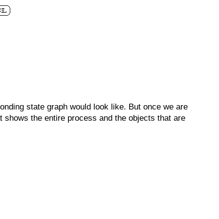
onding state graph would look like. But once we are
t shows the entire process and the objects that are