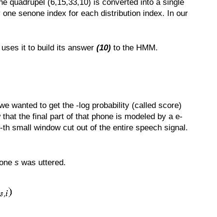
he quadrupel (6,15,33,10) is converted into a single
 one senone index for each distribution index. In our
 uses it to build its answer
(10)
to the HMM.
 wanted to get the -log probability (called score)
hat the final part of that phone is modeled by a e-
-th small window cut out of the entire speech signal.
none
s
was uttered.