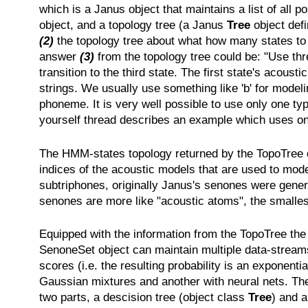
which is a Janus object that maintains a list of all
object, and a topology tree (a Janus
Tree
object def
(2)
the topology tree about what how many states to u
answer
(3)
from the topology tree could be: "Use three
transition to the third state. The first state's acoust
strings. We usually use something like 'b' for modeli
phoneme. It is very well possible to use only one typ
yourself thread describes an example which uses only
The HMM-states topology returned by the TopoTree doe
indices of the acoustic models that are used to mo
subtriphones, originally Janus's senones were gener
senones are more like "acoustic atoms", the smalles
Equipped with the information from the TopoTree t
SenoneSet object can maintain multiple data-streams,
scores (i.e. the resulting probability is an exponent
Gaussian mixtures and another with neural nets. Then
two parts, a descision tree (object class
Tree
) and a