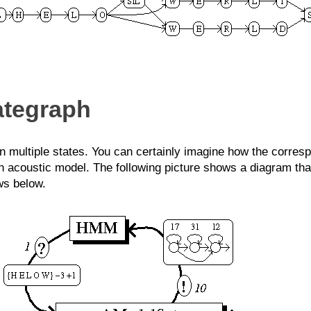
ategraph
 multiple states. You can certainly imagine how the corresp
n acoustic model. The following picture shows a diagram tha
ws below.