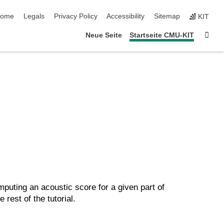
kip navigation
ome
Legals
Privacy Policy
Accessibility
Sitemap
KIT
Sta
Neue Seite
Startseite CMU-KIT
puting an acoustic score for a given part of
rest of the tutorial.