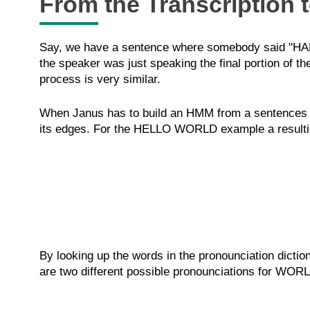
From the Transcription 
Say, we have a sentence where somebody said "HALL
the speaker was just speaking the final portion of t
process is very similar.
When Janus has to build an HMM from a sentences it w
its edges. For the HELLO WORLD example a resulting
By looking up the words in the pronounciation dicti
are two different possible pronounciations for WORL