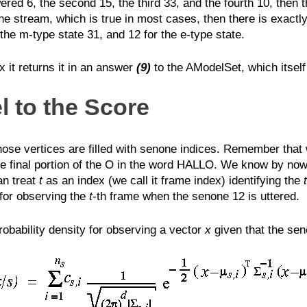
red 6, the second 15, the third 33, and the fourth 10, then t
ne stream, which is true in most cases, then there is exactly
 the m-type state 31, and 12 for the e-type state.
it returns it in an answer
(9)
to the AModelSet, which itself
 to the Score
 vertices are filled with senone indices. Remember that we
 final portion of the O in the word HALLO. We know by now t
an treat
t
as an index (we call it frame index) identifying the
t
for observing the
t
-th frame when the senone 12 is uttered.
obability density for observing a vector
x
given that the se