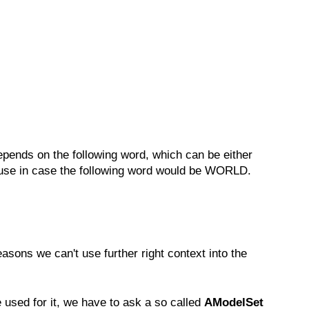
pends on the following word, which can be either
o use in case the following word would be WORLD.
asons we can't use further right context into the
 used for it, we have to ask a so called
AModelSet