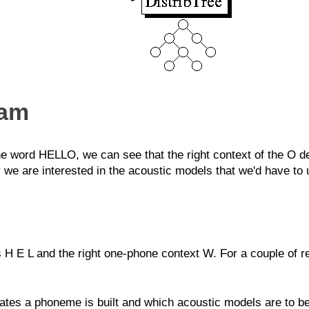
ram
e word HELLO, we can see that the right context of the O de
 we are interested in the acoustic models that we'd have t
s H E L and the right one-phone context W. For a couple of re
ates a phoneme is built and which acoustic models are to be