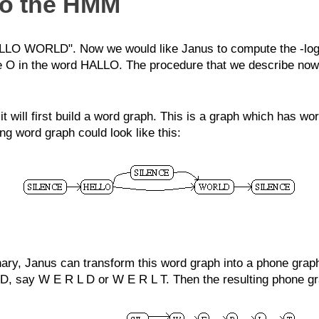
to the HMM
O WORLD". Now we would like Janus to compute the -log of 
he O in the word HALLO. The procedure that we describe now 
ill first build a word graph. This is a graph which has word
 word graph could look like this:
onary, Janus can transform this word graph into a phone grap
D, say W E R L D or W E R L T. Then the resulting phone gra