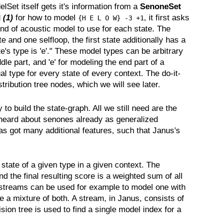
Set itself gets it's information from a
SenoneSet
d
(1)
for how to model
, it first asks
{H E L O W} -3 +1
nd of acoustic model to use for each state. The
e and one selfloop, the first state additionally has a
tate's type is 'e'." These model types can be arbitrary
le part, and 'e' for modeling the end part of a
al type for every state of every context. The do-it-
ribution tree nodes, which we will see later.
o build the state-graph. All we still need are the
 heard about senones already as generalized
s got many additional features, such that Janus's
tate of a given type in a given context. The
 the final resulting score is a weighted sum of all
ple streams can be used for example to model one with
e a mixture of both. A stream, in Janus, consists of
ision tree is used to find a single model index for a