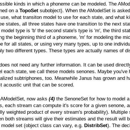
 possible kinds in which a phoneme can be modeled. The AModel
ined on a
TopoSet
subobject). When the AModelSet is aske
se, what transiton model to use for each state, and what ki
 states, all three states have one transition to the next stat
ic model type is 'b' the second state's type is 'm', the third s
ng the beginning third of a phoneme, 'm' for modeling the midd
e for all states, or using very many types, up to one individu
 two different types. These types are actually names of dist
s not need any further information. It can be used directly t
del each state, we call these models senones. Maybe you've
alized subtriphones, too. Meanwhile Janus has grown and ha
t acoustic unit that can be scored.
he AModelSet, now asks
(4)
the SenoneSet for how to model a s
 each stream can compute it's score for a given senone, and
ially weighted product of every stream's probability). Multi
 both streams will give their estimates and the result will b
 model set (object class can vary, e.g.
DistribSet
). The dec