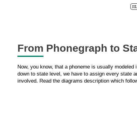
From Phonegraph to St
Now, you know, that a phoneme is usually modeled in
down to state level, we have to assign every state a
involved. Read the diagrams description which follo