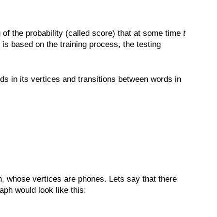
the probability (called score) that at some time
t
is based on the training process, the testing
s in its vertices and transitions between words in
h, whose vertices are phones. Lets say that there
ph would look like this: