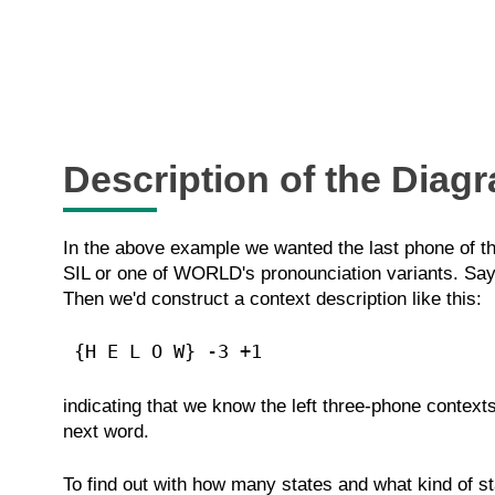
Description of the Diag
In the above example we wanted the last phone of th
SIL or one of WORLD's pronounciation variants. Say
Then we'd construct a context description like this:
 {H E L O W} -3 +1 
indicating that we know the left three-phone context
next word.
To find out with how many states and what kind of st