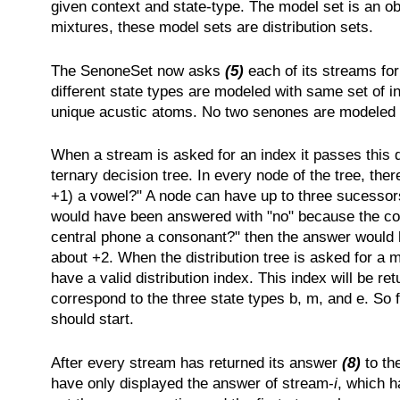
given context and state-type. The model set is an ob
mixtures, these model sets are distribution sets.
The SenoneSet now asks
(5)
each of its streams for
different state types are modeled with same set of 
unique acustic atoms. No two senones are modeled by
When a stream is asked for an index it passes this
ternary decision tree. In every node of the tree, the
+1) a vowel?" A node can have up to three sucessors,
would have been answered with "no" because the conte
central phone a consonant?" then the answer would 
about +2. When the distribution tree is asked for a 
have a valid distribution index. This index will be re
correspond to the three state types b, m, and e. So 
should start.
After every stream has returned its answer
(8)
to th
have only displayed the answer of stream-
i
, which h