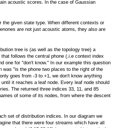
rain acoustic scores. In the case of Gaussian
r the given state type. When different contexts or
enones are not just acoustic atoms, they also are
ibution tree is (as well as the topology tree) a
 that follows the central phone (.i.e context index
nd one for "don't know." In our example this question
 was "is the phone two places to the right of the
only goes from -3 to +1, we don't know anything
until it reaches a leaf node. Every leaf node should
ries. The returned three indices 33, 11, and 85
as names of some of its nodes, from where the descent
 set of distribution indices. In our diagram we
agine that there were four streams which have all