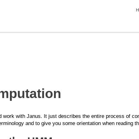
s
H
mputation
work with Janus. It just describes the entire process of com
erminology and to give you some orientation when reading the 