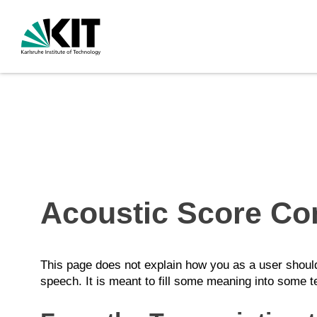
Acoustic Score Co
This page does not explain how you as a user should 
speech. It is meant to fill some meaning into some t