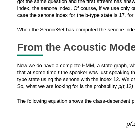
got the same question and the first stream has answe
index, the senone index. Of course, if we use only o
case the senone index for the b-type state is 17, for
When the SenoneSet has computed the senone index 
From the Acoustic Model
Now we do have a complete HMM, a state graph, whose
that at some time
t
the speaker was just speaking the
type state using the senone with the index 12. We c
So, what we are looking for is the probability
p(t,
12
)
The following equation shows the class-dependent pr