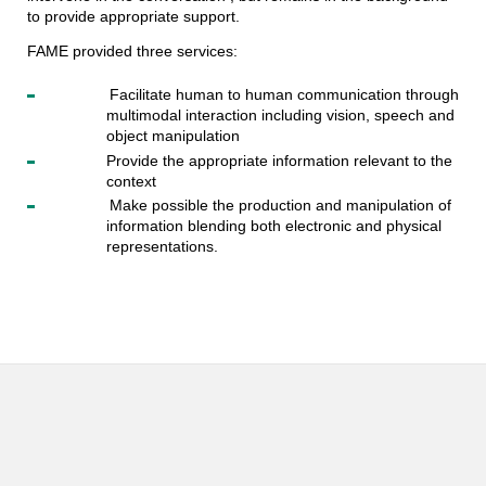
to provide appropriate support.
FAME provided three services:
Facilitate human to human communication through
multimodal interaction including vision, speech and
object manipulation
Provide the appropriate information relevant to the
context
Make possible the production and manipulation of
information blending both electronic and physical
representations.