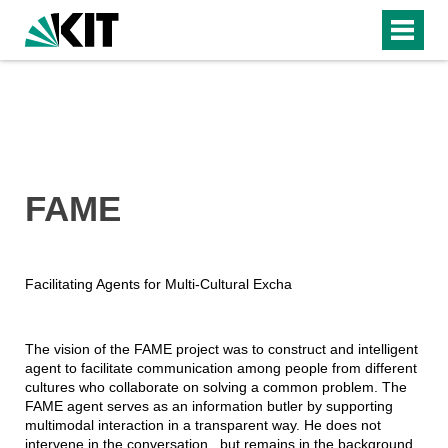
FAME
Facilitating Agents for Multi-Cultural Excha
The vision of the FAME project was to construct and intelligent
agent to facilitate communication among people from different
cultures who collaborate on solving a common problem. The
FAME agent serves as an information butler by supporting
multimodal interaction in a transparent way. He does not
intervene in the conversation , but remains in the background