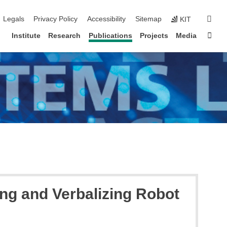
igation
sear
Legals
Privacy Policy
Accessibility
Sitemap
KIT
Sta
Institute
Research
Publications
Projects
Media
g and Verbalizing Robot