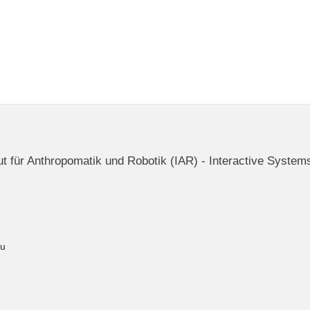
itut für Anthropomatik und Robotik (IAR) - Interactive System
du