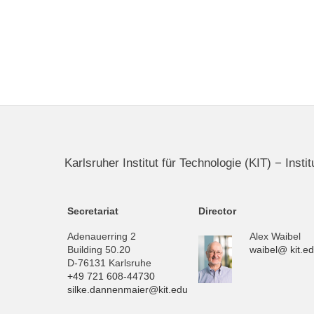
Karlsruher Institut für Technologie (KIT) − Inst
Secretariat
Director
Adenauerring 2
Alex Waibel
Building 50.20
waibel@ kit.e
D-76131 Karlsruhe
+49 721 608-44730
silke.dannenmaier@kit.edu