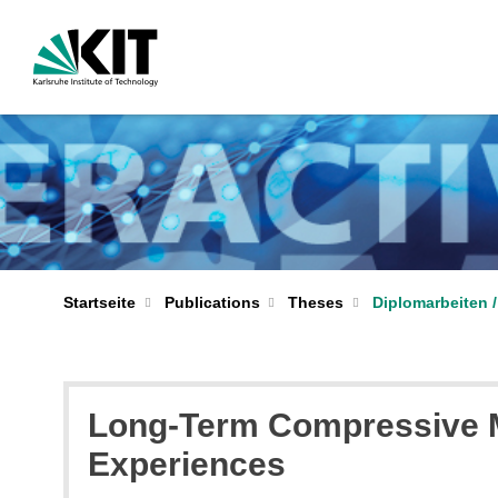
Startseite
Publications
Theses
Diplomarbeiten /
Long-Term Compressive M
Experiences