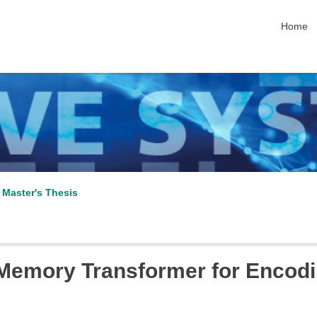
skip nav
Home
 Master's Thesis
emory Transformer for Encodin