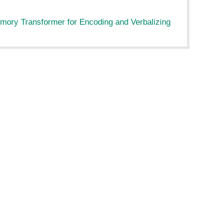
ory Transformer for Encoding and Verbalizing