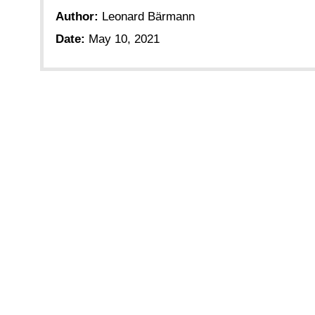
Author:
Leonard Bärmann
Date:
May 10, 2021