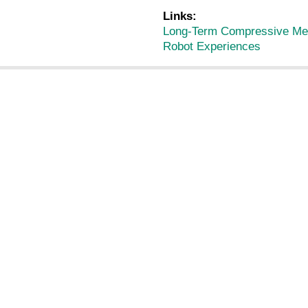
Links:
Long-Term Compressive Mem
Robot Experiences