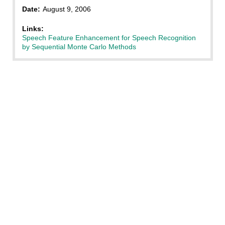
Date:
August 9, 2006
Links:
Speech Feature Enhancement for Speech Recognition
by Sequential Monte Carlo Methods