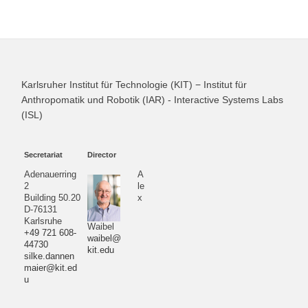
Karlsruher Institut für Technologie (KIT) − Institut für
Anthropomatik und Robotik (IAR) - Interactive Systems Labs
(ISL)
Secretariat
Director
Adenauerring
A
2
le
Building 50.20
x
D-76131
Karlsruhe
Waibel
+49 721 608-
waibel@
44730
kit.edu
silke.dannen
maier@kit.ed
u