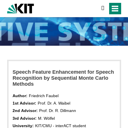
search
Speech Feature Enhancement for Speech
Recognition by Sequential Monte Carlo
Methods
Author:
Friedrich Faubel
1st Advisor:
Prof. Dr. A. Waibel
2nd Advisor:
Prof. Dr. R. Dillmann
3rd Advisor:
M. Wölfel
University:
KIT/CMU - interACT student