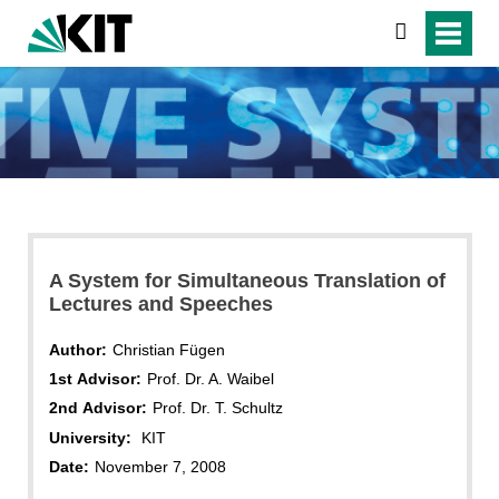
search
A System for Simultaneous Translation of
Lectures and Speeches
Author:
Christian Fügen
1st Advisor:
Prof. Dr. A. Waibel
2nd Advisor:
Prof. Dr. T. Schultz
University:
KIT
Date:
November 7, 2008