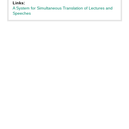
Links:
A System for Simultaneous Translation of Lectures and
Speeches