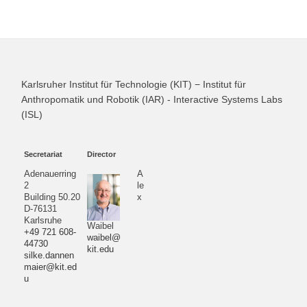
Karlsruher Institut für Technologie (KIT) − Institut für
Anthropomatik und Robotik (IAR) - Interactive Systems Labs
(ISL)
Secretariat
Director
Adenauerring
A
2
le
Building 50.20
x
D-76131
Karlsruhe
Waibel
+49 721 608-
waibel@
44730
kit.edu
silke.dannen
maier@kit.ed
u