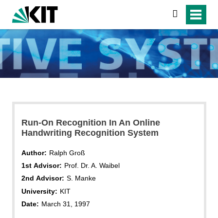
search
Run-On Recognition In An Online
Handwriting Recognition System
Author:
Ralph Groß
1st Advisor:
Prof. Dr. A. Waibel
2nd Advisor:
S. Manke
University:
KIT
Date:
March 31, 1997