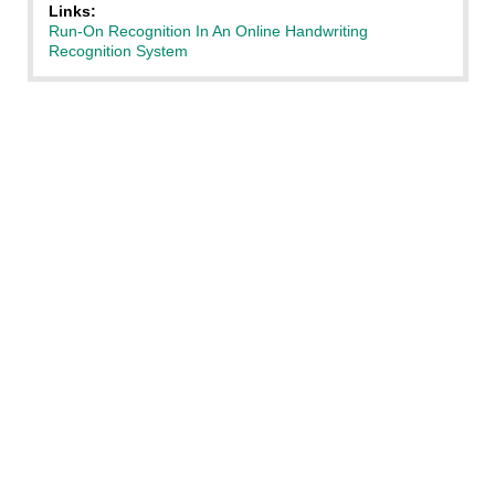
Links:
Run-On Recognition In An Online Handwriting
Recognition System