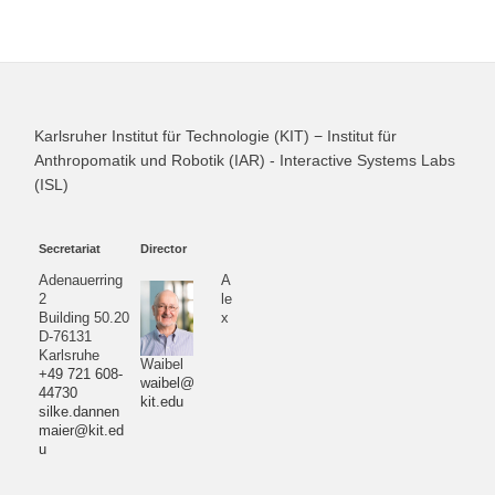
Karlsruher Institut für Technologie (KIT) − Institut für
Anthropomatik und Robotik (IAR) - Interactive Systems Labs
(ISL)
Secretariat
Director
Adenauerring
A
2
le
Building 50.20
x
D-76131
Karlsruhe
Waibel
+49 721 608-
waibel@
44730
kit.edu
silke.dannen
maier@kit.ed
u