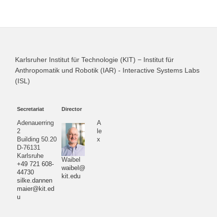
Karlsruher Institut für Technologie (KIT) − Institut für
Anthropomatik und Robotik (IAR) - Interactive Systems Labs
(ISL)
Secretariat
Director
Adenauerring
A
2
le
Building 50.20
x
D-76131
Karlsruhe
Waibel
+49 721 608-
waibel@
44730
kit.edu
silke.dannen
maier@kit.ed
u