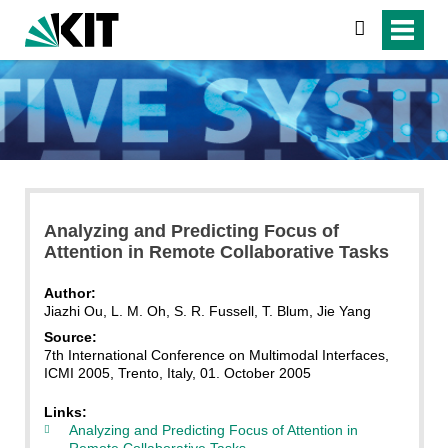
search
Analyzing and Predicting Focus of
Attention in Remote Collaborative Tasks
Author:
Jiazhi Ou, L. M. Oh, S. R. Fussell, T. Blum, Jie Yang
Source:
7th International Conference on Multimodal Interfaces,
ICMI 2005, Trento, Italy, 01. October 2005
Links:
Analyzing and Predicting Focus of Attention in
Remote Collaborative Tasks