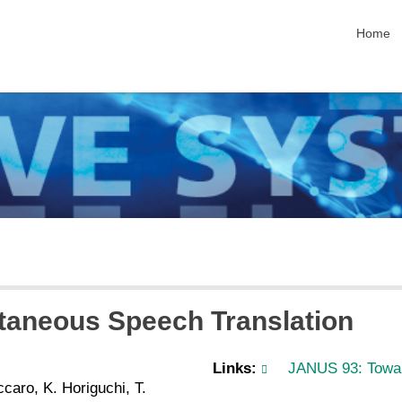
skip nav
Home
aneous Speech Translation
Links:
JANUS 93: Towar
caro, K. Horiguchi, T.