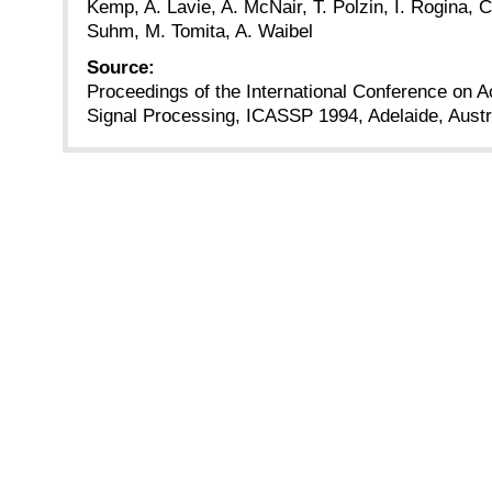
Kemp, A. Lavie, A. McNair, T. Polzin, I. Rogina, C
Suhm, M. Tomita, A. Waibel
Source:
Proceedings of the International Conference on 
Signal Processing, ICASSP 1994, Adelaide, Austra