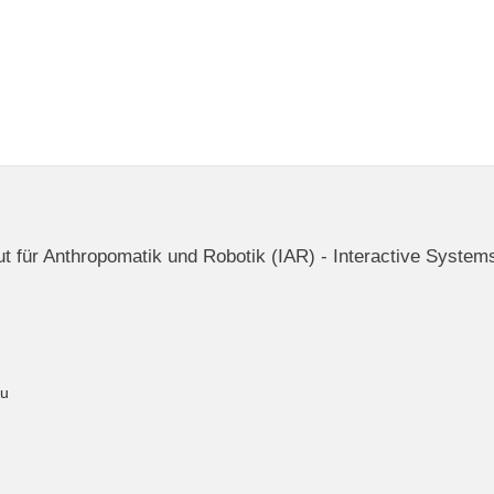
itut für Anthropomatik und Robotik (IAR) - Interactive System
du