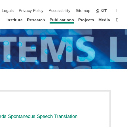
igation
sear
Legals
Privacy Policy
Accessibility
Sitemap
KIT
Sta
Institute
Research
Publications
Projects
Media
ds Spontaneous Speech Translation