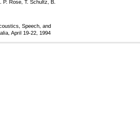
. P. Rose, T. Schultz, B.
Acoustics, Speech, and
lia, April 19-22, 1994