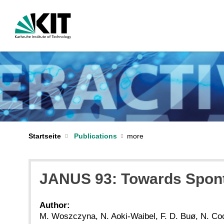
Startseite
Publications
JANUS 93: Towards Spont
Author:
M. Woszczyna, N. Aoki-Waibel, F. D. Buø, N. Coc