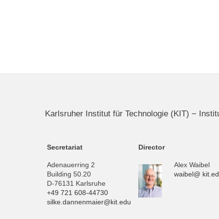
Karlsruher Institut für Technologie (KIT) − Inst
Secretariat
Director
Adenauerring 2
Alex Waibel
Building 50.20
waibel@ kit.e
D-76131 Karlsruhe
+49 721 608-44730
silke.dannenmaier@kit.edu