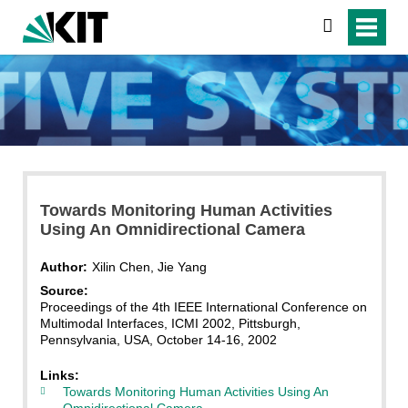
search
Towards Monitoring Human Activities
Using An Omnidirectional Camera
Author:
Xilin Chen, Jie Yang
Source:
Proceedings of the 4th IEEE International Conference on
Multimodal Interfaces, ICMI 2002, Pittsburgh,
Pennsylvania, USA, October 14-16, 2002
Links:
Towards Monitoring Human Activities Using An
Omnidirectional Camera