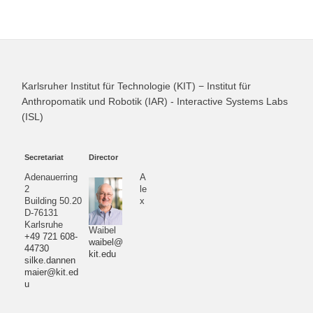
Karlsruher Institut für Technologie (KIT) − Institut für
Anthropomatik und Robotik (IAR) - Interactive Systems Labs
(ISL)
Secretariat
Director
Adenauerring
A
2
le
Building 50.20
x
D-76131
Karlsruhe
Waibel
+49 721 608-
waibel@
44730
kit.edu
silke.dannen
maier@kit.ed
u