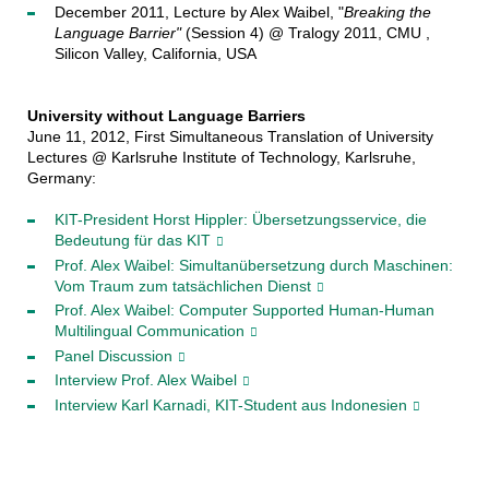
December 2011, Lecture by Alex Waibel, "
Breaking the
Language Barrier"
(Session 4) @ Tralogy 2011, CMU ,
Silicon Valley, California, USA
University without Language Barriers
June 11, 2012, First Simultaneous Translation of University
Lectures @ Karlsruhe Institute of Technology, Karlsruhe,
Germany:
KIT-President Horst Hippler: Übersetzungsservice, die
Bedeutung für das KIT
Prof. Alex Waibel: Simultanübersetzung durch Maschinen:
Vom Traum zum tatsächlichen Dienst
Prof. Alex Waibel: Computer Supported Human-Human
Multilingual Communication
Panel Discussion
Interview Prof. Alex Waibel
Interview Karl Karnadi, KIT-Student aus Indonesien