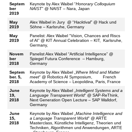
Septem
Keynote by Alex Waibel “
Honorary Colloquium
ber
NAIST
” @ NAIST – Nara, Japan
2019
May
Alex Waibel in Jury @ “
Hacktival
” @ Hack und
2019
Söhne – Karlsruhe, Germany
May
Panelist: Alex Waibel “Vision, Chances and Riscs
2019
of AI” @ KIT Annual Celebration – KIT, Karlsruhe,
Germany,
Novem
Panelist Alex Waibel “Artificial Intelligence” @
ber
Spiegel Futura Conference – Hamburg,
2018
Germany
Septem
Keynote by Alex Waibel „
Where Mind and Matter
ber. 5,
meet
“ @ Robotics AI Symposium, French
2018
Academy of Science – Leopoldina, Paris, France
June
Keynote by Alex Waibel „
Intelligent Systems and a
19,
Language Transparent World
“ @ SAP-ReThink,
2018
Next Generation Open Lecture – SAP Walldorf,
Germany
June
Keynote by Alex Waibel „
Machine Intelligence and
15,
a Language Transparent World
“ @ ARTE
2018
Masterclass, Künstliche Intelligenz, Theorien und
Techniken, Algorithmen und Anwendungen, ARTE