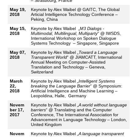
– Strasbourg, France
May 19,
Keynote by Alex Waibel @ GAITC, The Global
2018
Articial Intelligence Technology Conference –
Peking, China
May 15,
Keynote by Alex Waibel „
M3 Dialogs -
2018
Multimodal, Multilingual, Multiparty
“ @ IWSDS,
International Workshop on Spoken Dialogue
Systems Technology – Singapore, Singapore
May 07,
Keynote by Alex Waibel „
Toward a Language
2018
Transparent World
“ @ JIAMCATT, International
Annual Meeting on Computer-Assisted
Translation and Technology – Geneva,
Switzerland
March
Keynote by Alex Waibel „
Intelligent Systems
22,
breaking the Language Barrier
“ @ Symposium:
2018
Artificial Intelligence and Machine Learning –
Leopoldina, Halle, Germany
Novem
Keynote by Alex Waibel „
A world without language
ber 17,
barriers
“ @ Translating and the Computer
2017
Conference, The International Association for
Advancement in Language Technology – London,
United Kingdom
Novem
Keynote by Alex Waibel „
A language transparent