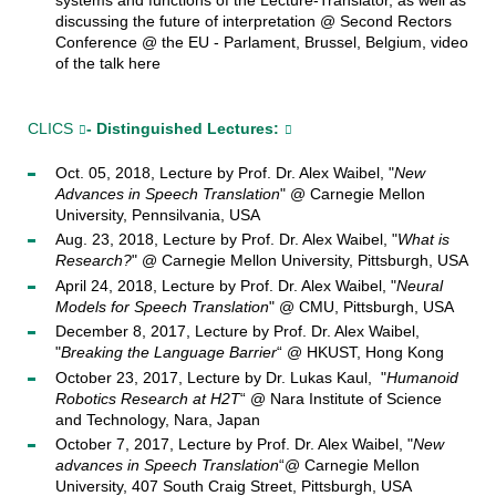
discussing the future of interpretation @ Second Rectors
Conference @ the EU - Parlament, Brussel, Belgium, video
of the talk here
CLICS
- Distinguished Lectures:
Oct. 05, 2018, Lecture by Prof. Dr. Alex Waibel, "
New
Advances in Speech Translation
" @ Carnegie Mellon
University, Pennsilvania, USA
Aug. 23, 2018, Lecture by Prof. Dr. Alex Waibel, "
What is
Research?
" @ Carnegie Mellon University, Pittsburgh, USA
April 24, 2018, Lecture by Prof. Dr. Alex Waibel, "
Neural
Models for Speech Translation
" @ CMU, Pittsburgh, USA
December 8, 2017, Lecture by Prof. Dr. Alex Waibel,
"
Breaking the Language Barrier
“ @ HKUST, Hong Kong
October 23, 2017, Lecture by Dr. Lukas Kaul, "
Humanoid
Robotics Research at H2T
“ @ Nara Institute of Science
and Technology, Nara, Japan
October 7, 2017, Lecture by Prof. Dr. Alex Waibel, "
New
advances in Speech Translation
“@ Carnegie Mellon
University, 407 South Craig Street, Pittsburgh, USA