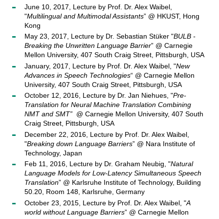
June 10, 2017, Lecture by Prof. Dr. Alex Waibel,
"
Multilingual and Multimodal Assistants
” @ HKUST, Hong
Kong
May 23, 2017, Lecture by Dr. Sebastian Stüker "
BULB -
Breaking the Unwritten Language Barrier
” @ Carnegie
Mellon University, 407 South Craig Street, Pittsburgh, USA
January, 2017, Lecture by Prof. Dr. Alex Waibel, "
New
Advances in Speech Technologies
“ @ Carnegie Mellon
University, 407 South Craig Street, Pittsburgh, USA
October 12, 2016, Lecture by Dr. Jan Niehues, "
Pre-
Translation for Neural Machine Translation Combining
NMT and SMT”
@ Carnegie Mellon University, 407 South
Craig Street, Pittsburgh, USA
December 22, 2016, Lecture by Prof. Dr. Alex Waibel,
"
Breaking down Language Barriers
” @ Nara Institute of
Technology, Japan
Feb 11, 2016, Lecture by Dr. Graham Neubig, "
Natural
Language Models for Low-Latency Simultaneous Speech
Translation
” @ Karlsruhe Institute of Technology, Building
50.20, Room 148, Karlsruhe, Germany
October 23, 2015, Lecture by Prof. Dr. Alex Waibel, "
A
world without Language Barriers
” @ Carnegie Mellon