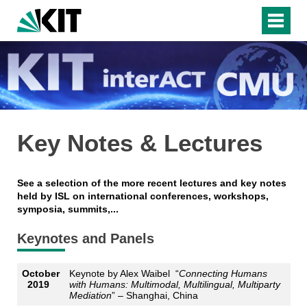
Key Notes & Lectures
See a selection of the more recent lectures and key notes
held by ISL on international conferences, workshops,
symposia, summits,...
Keynotes and Panels
October
Keynote by Alex Waibel “
Connecting Humans
2019
with Humans: Multimodal, Multilingual, Multiparty
Mediation
” – Shanghai, China