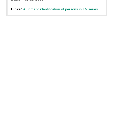
Links:
Automatic identification of persons in TV series