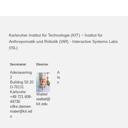
Karlsruher Institut für Technologie (KIT) − Institut für
Anthropomatik und Robotik (IAR) - Interactive Systems Labs
(ISL)
Secretariat
Director
Adenauerring
A
2
le
Building 50.20
x
D-76131
Karlsruhe
Waibel
+49 721 608-
waibel@
44730
kit.edu
silke.dannen
maier@kit.ed
u