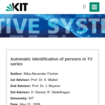
search
Automatic identification of persons in TV
series
Author:
Mika Alexander Fischer
1st Advisor:
Prof. Dr. A. Waibel
2nd Advisor:
Prof. Dr. J. Beyerer
3rd Advisor:
H. Ekenel, R. Stiefelhagen
University:
KIT
Date:
May 31, 2008