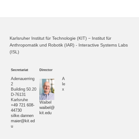
Karlsruher Institut für Technologie (KIT) − Institut für
Anthropomatik und Robotik (IAR) - Interactive Systems Labs
(ISL)
Secretariat
Director
Adenauerring
A
2
le
Building 50.20
x
D-76131
Karlsruhe
Waibel
+49 721 608-
waibel@
44730
kit.edu
silke.dannen
maier@kit.ed
u