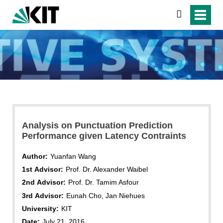
search
Analysis on Punctuation Prediction
Performance given Latency Contraints
Author:
Yuanfan Wang
1st Advisor:
Prof. Dr. Alexander Waibel
2nd Advisor:
Prof. Dr. Tamim Asfour
3rd Advisor:
Eunah Cho, Jan Niehues
University:
KIT
Date:
July 21, 2016