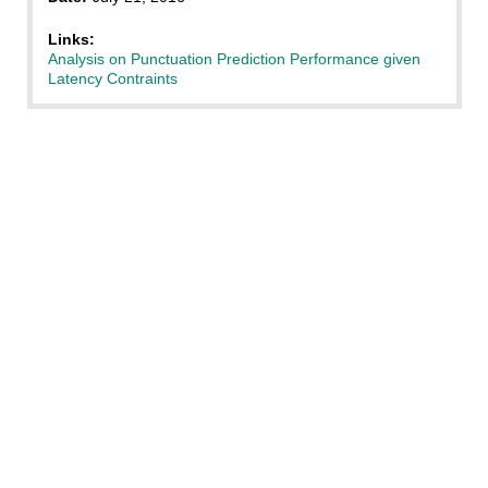
Links:
Analysis on Punctuation Prediction Performance given
Latency Contraints