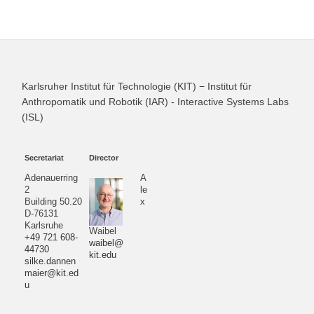
Karlsruher Institut für Technologie (KIT) − Institut für
Anthropomatik und Robotik (IAR) - Interactive Systems Labs
(ISL)
Secretariat
Director
Adenauerring
A
2
le
Building 50.20
x
D-76131
Karlsruhe
Waibel
+49 721 608-
waibel@
44730
kit.edu
silke.dannen
maier@kit.ed
u