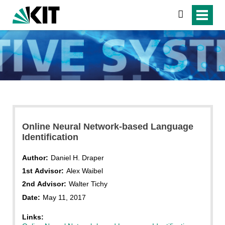
search
Online Neural Network-based Language
Identification
Author:
Daniel H. Draper
1st Advisor:
Alex Waibel
2nd Advisor:
Walter Tichy
Date:
May 11, 2017
Links: