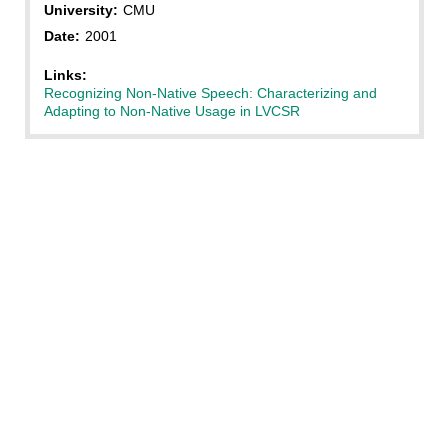
University:
CMU
Date:
2001
Links:
Recognizing Non-Native Speech: Characterizing and
Adapting to Non-Native Usage in LVCSR