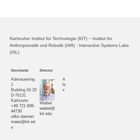
Karlsruher Institut für Technologie (KIT) − Institut für
Anthropomatik und Robotik (IAR) - Interactive Systems Labs
(ISL)
Secretariat
Director
Adenauerring
A
2
le
Building 50.20
x
D-76131
Karlsruhe
Waibel
+49 721 608-
waibel@
44730
kit.edu
silke.dannen
maier@kit.ed
u