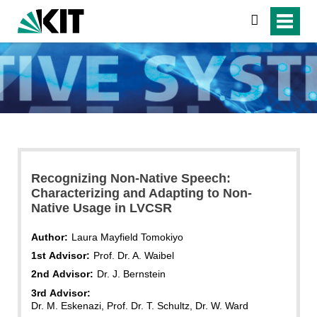
search
Recognizing Non-Native Speech:
Characterizing and Adapting to Non-
Native Usage in LVCSR
Author:
Laura Mayfield Tomokiyo
1st Advisor:
Prof. Dr. A. Waibel
2nd Advisor:
Dr. J. Bernstein
3rd Advisor:
Dr. M. Eskenazi, Prof. Dr. T. Schultz, Dr. W. Ward