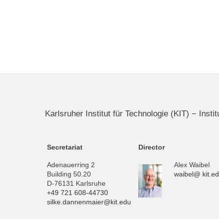
Karlsruher Institut für Technologie (KIT) − Inst
Secretariat
Director
Adenauerring 2
Alex Waibel
Building 50.20
waibel@ kit.e
D-76131 Karlsruhe
+49 721 608-44730
silke.dannenmaier@kit.edu