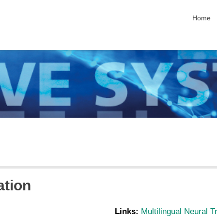
skip nav
Home
ation
Links:
Multilingual Neural T