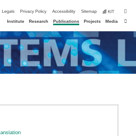
igation
sear
Legals
Privacy Policy
Accessibility
Sitemap
KIT
Sta
Institute
Research
Publications
Projects
Media
ranslation