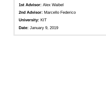
1st Advisor:
Alex Waibel
2nd Advisor:
Marcello Federico
University:
KIT
Date:
January 9, 2019