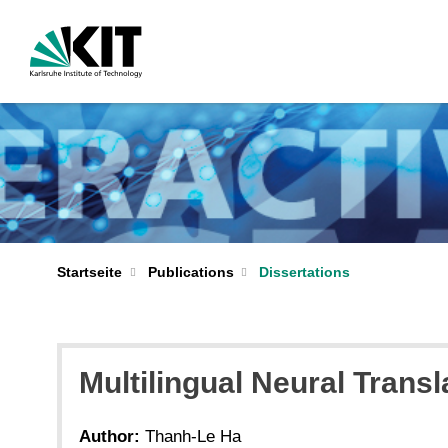
Startseite
Publications
Dissertations
Multilingual Neural Transl
Author:
Thanh-Le Ha