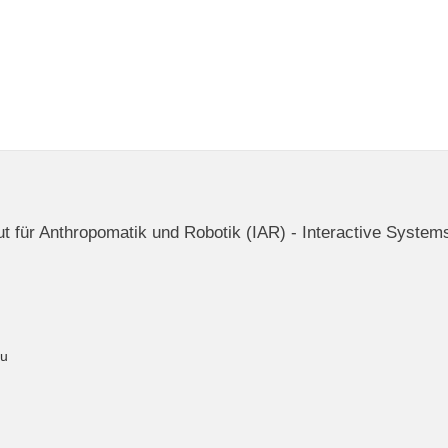
itut für Anthropomatik und Robotik (IAR) - Interactive System
du