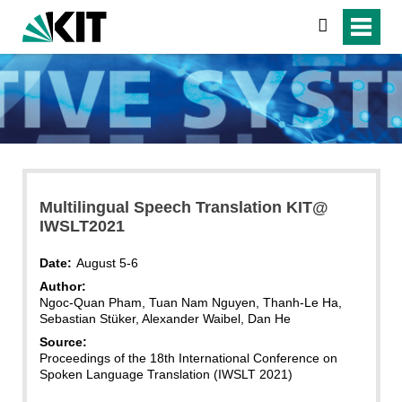
search
Multilingual Speech Translation KIT@
IWSLT2021
Date:
August 5-6
Author:
Ngoc-Quan Pham, Tuan Nam Nguyen, Thanh-Le Ha,
Sebastian Stüker, Alexander Waibel, Dan He
Source:
Proceedings of the 18th International Conference on
Spoken Language Translation (IWSLT 2021)