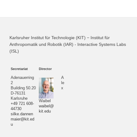
Karlsruher Institut für Technologie (KIT) − Institut für
Anthropomatik und Robotik (IAR) - Interactive Systems Labs
(ISL)
Secretariat
Director
Adenauerring
A
2
le
Building 50.20
x
D-76131
Karlsruhe
Waibel
+49 721 608-
waibel@
44730
kit.edu
silke.dannen
maier@kit.ed
u