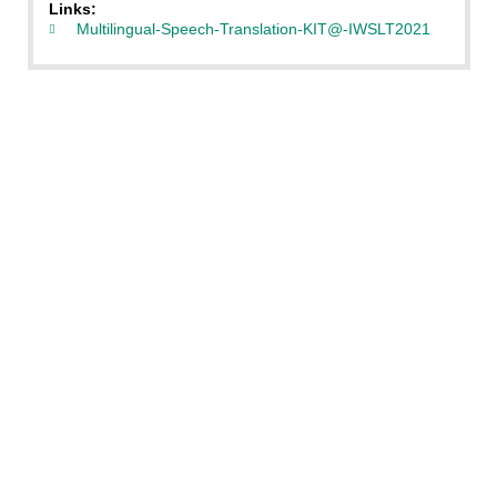
Links:
Multilingual-Speech-Translation-KIT@-IWSLT2021