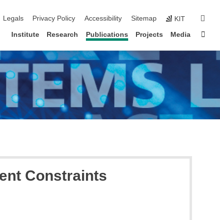
igation
sear
Legals
Privacy Policy
Accessibility
Sitemap
KIT
Sta
Institute
Research
Publications
Projects
Media
ent Constraints