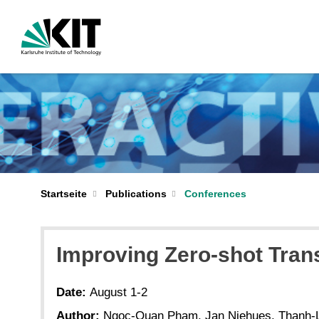
Startseite
Publications
Conferences
Improving Zero-shot Tran
Date:
August 1-2
Author:
Ngoc-Quan Pham, Jan Niehues, Thanh-L