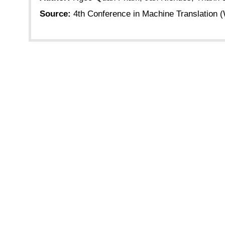
Source:
4th Conference in Machine Translation