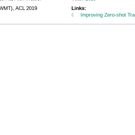
 (WMT), ACL 2019
Links:
Improving Zero-shot Tra