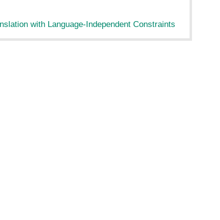
nslation with Language-Independent Constraints