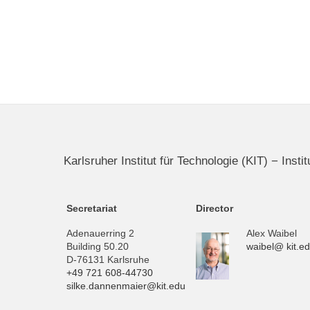
Karlsruher Institut für Technologie (KIT) − Inst
Secretariat
Director
Adenauerring 2
Alex Waibel
Building 50.20
waibel@ kit.e
D-76131 Karlsruhe
+49 721 608-44730
silke.dannenmaier@kit.edu