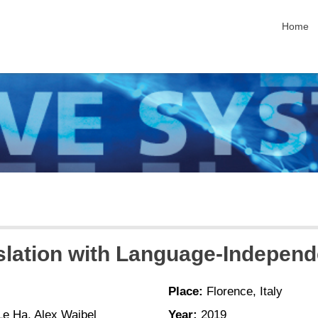
skip nav
Home
slation with Language-Independ
Place:
Florence, Italy
e Ha, Alex Waibel
Year:
2019