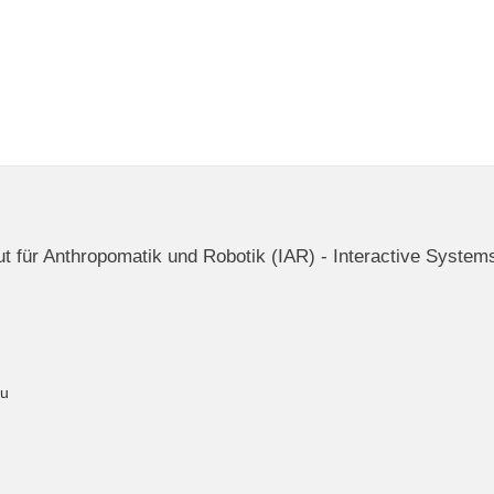
itut für Anthropomatik und Robotik (IAR) - Interactive System
du