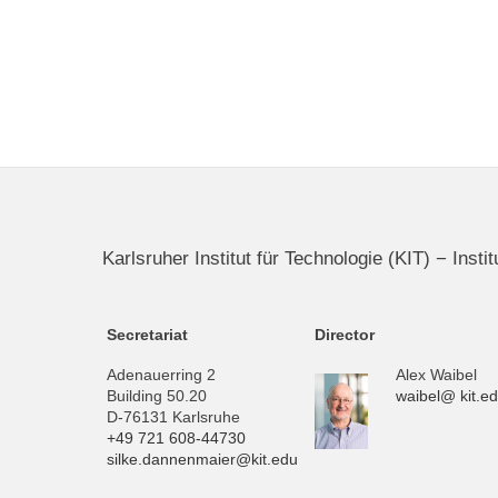
Karlsruher Institut für Technologie (KIT) − Inst
Secretariat
Director
Adenauerring 2
Alex Waibel
Building 50.20
waibel@ kit.e
D-76131 Karlsruhe
+49 721 608-44730
silke.dannenmaier@kit.edu