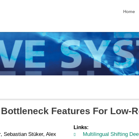
skip nav
Home
ep Bottleneck Features For Low
Links:
 Sebastian Stüker, Alex
Multilingual Shifting D