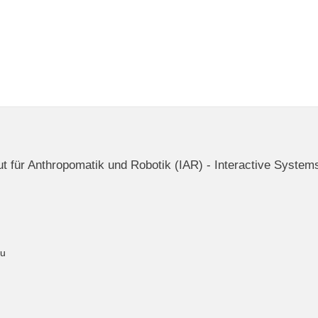
itut für Anthropomatik und Robotik (IAR) - Interactive System
du