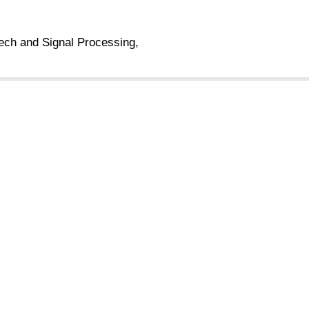
ech and Signal Processing,