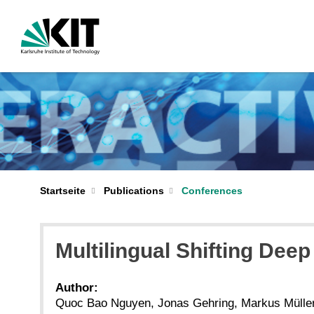
Startseite
Publications
Conferences
Multilingual Shifting De
Author:
Quoc Bao Nguyen, Jonas Gehring, Markus Müller,