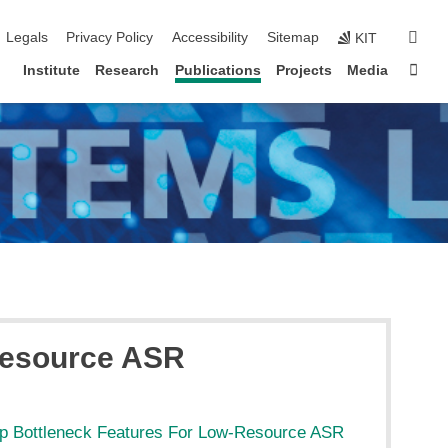
igation
sear
Legals
Privacy Policy
Accessibility
Sitemap
KIT
Sta
Institute
Research
Publications
Projects
Media
-Resource ASR
eep Bottleneck Features For Low-Resource ASR