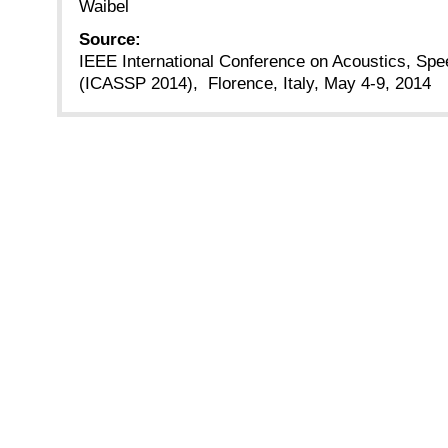
Waibel
Source:
IEEE International Conference on Acoustics, Spe
(ICASSP 2014), Florence, Italy, May 4-9, 2014