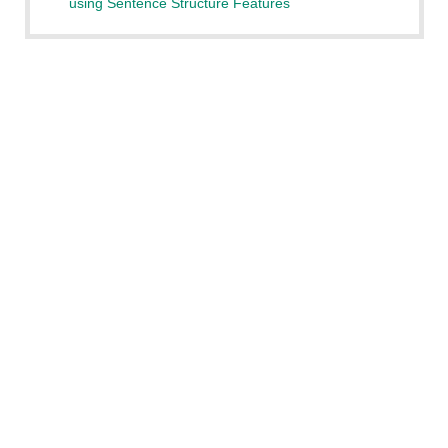
using Sentence Structure Features