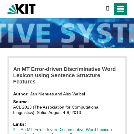
search
An MT Error-driven Discriminative Word
Lexicon using Sentence Structure
Features
Author:
Jan Niehues and Alex Waibel
Source:
ACL 2013 (The Association for Computational
Linguistics), Sofia, August 4-9, 2013
Links:
An MT Error-driven Discriminative Word Lexicon