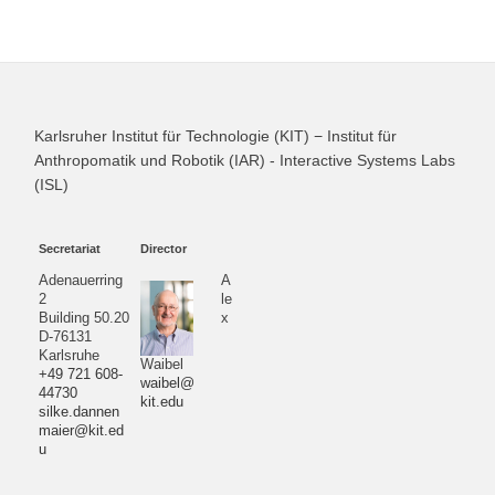
Karlsruher Institut für Technologie (KIT) − Institut für
Anthropomatik und Robotik (IAR) - Interactive Systems Labs
(ISL)
Secretariat
Director
Adenauerring
A
2
le
Building 50.20
x
D-76131
Karlsruhe
Waibel
+49 721 608-
waibel@
44730
kit.edu
silke.dannen
maier@kit.ed
u