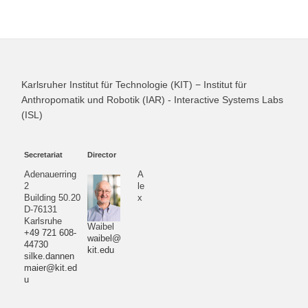
Karlsruher Institut für Technologie (KIT) − Institut für
Anthropomatik und Robotik (IAR) - Interactive Systems Labs
(ISL)
Secretariat
Director
Adenauerring
A
2
le
Building 50.20
x
D-76131
Karlsruhe
Waibel
+49 721 608-
waibel@
44730
kit.edu
silke.dannen
maier@kit.ed
u