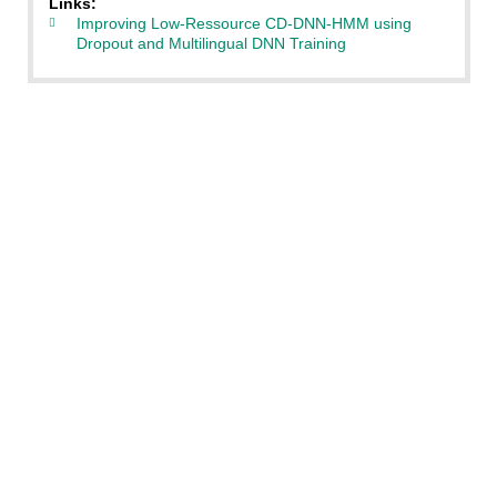
Links:
Improving Low-Ressource CD-DNN-HMM using
Dropout and Multilingual DNN Training