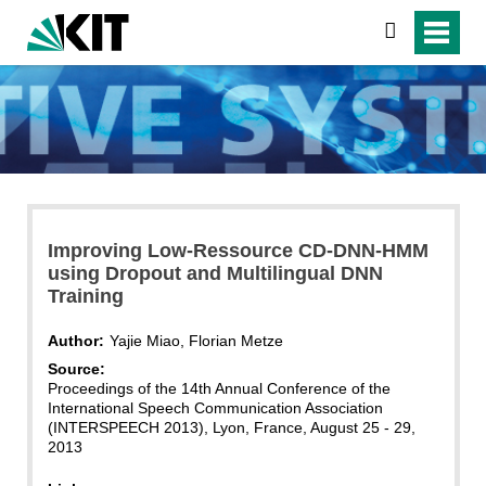
search
Improving Low-Ressource CD-DNN-HMM
using Dropout and Multilingual DNN
Training
Author:
Yajie Miao, Florian Metze
Source:
Proceedings of the 14th Annual Conference of the
International Speech Communication Association
(INTERSPEECH 2013), Lyon, France, August 25 - 29,
2013