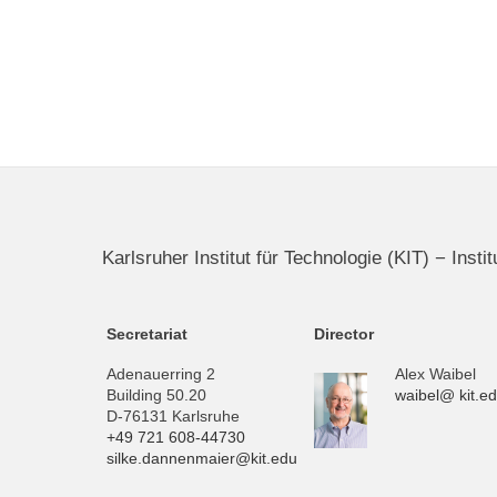
Karlsruher Institut für Technologie (KIT) − Inst
Secretariat
Director
Adenauerring 2
Alex Waibel
Building 50.20
waibel@ kit.e
D-76131 Karlsruhe
+49 721 608-44730
silke.dannenmaier@kit.edu