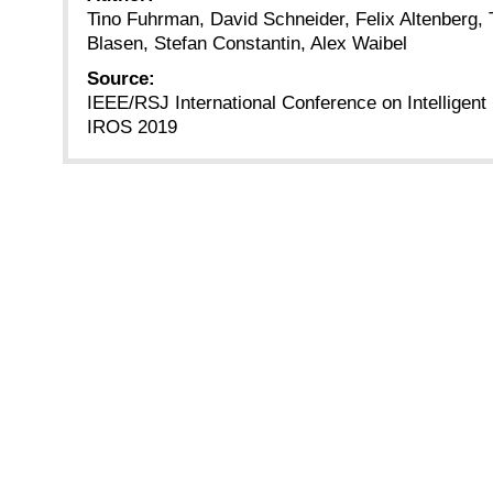
Tino Fuhrman, David Schneider, Felix Altenberg
Blasen, Stefan Constantin, Alex Waibel
Source:
IEEE/RSJ International Conference on Intelligen
IROS 2019