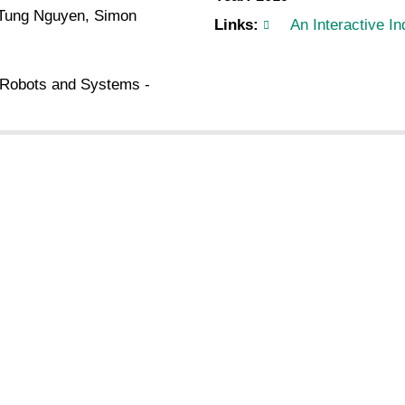
, Tung Nguyen, Simon
Links:
An Interactive I
t Robots and Systems -