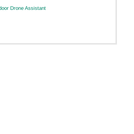
ndoor Drone Assistant