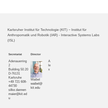
Karlsruher Institut für Technologie (KIT) − Institut für
Anthropomatik und Robotik (IAR) - Interactive Systems Labs
(ISL)
Secretariat
Director
Adenauerring
A
2
le
Building 50.20
x
D-76131
Karlsruhe
Waibel
+49 721 608-
waibel@
44730
kit.edu
silke.dannen
maier@kit.ed
u