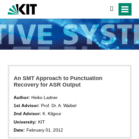
search
An SMT Approach to Punctuation
Recovery for ASR Output
Author:
Heiko Ladner
1st Advisor:
Prof. Dr. A. Waibel
2nd Advisor:
K. Kilgour
University:
KIT
Date:
February 01, 2012