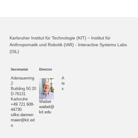
Karlsruher Institut für Technologie (KIT) − Institut für
Anthropomatik und Robotik (IAR) - Interactive Systems Labs
(ISL)
Secretariat
Director
Adenauerring
A
2
le
Building 50.20
x
D-76131
Karlsruhe
Waibel
+49 721 608-
waibel@
44730
kit.edu
silke.dannen
maier@kit.ed
u