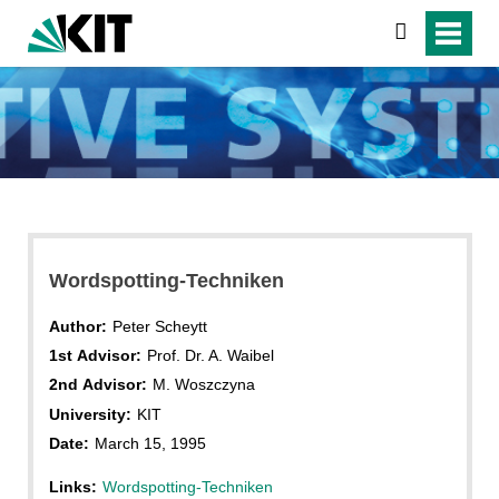
search
Wordspotting-Techniken
Author:
Peter Scheytt
1st Advisor:
Prof. Dr. A. Waibel
2nd Advisor:
M. Woszczyna
University:
KIT
Date:
March 15, 1995
Links:
Wordspotting-Techniken