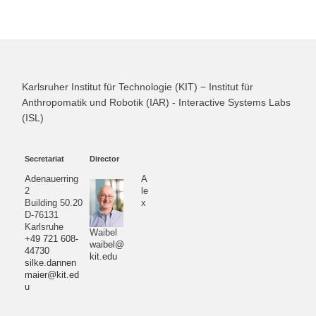
Karlsruher Institut für Technologie (KIT) − Institut für
Anthropomatik und Robotik (IAR) - Interactive Systems Labs
(ISL)
Secretariat
Director
Adenauerring
A
2
le
Building 50.20
x
D-76131
Karlsruhe
Waibel
+49 721 608-
waibel@
44730
kit.edu
silke.dannen
maier@kit.ed
u