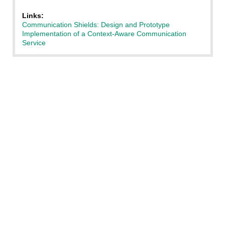
Links:
Communication Shields: Design and Prototype
Implementation of a Context-Aware Communication
Service