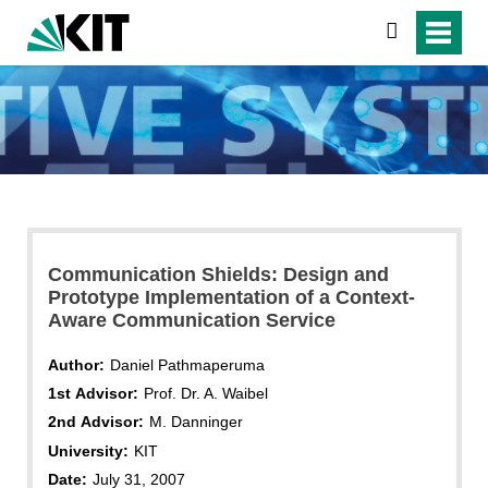
search
Communication Shields: Design and
Prototype Implementation of a Context-
Aware Communication Service
Author:
Daniel Pathmaperuma
1st Advisor:
Prof. Dr. A. Waibel
2nd Advisor:
M. Danninger
University:
KIT
Date:
July 31, 2007