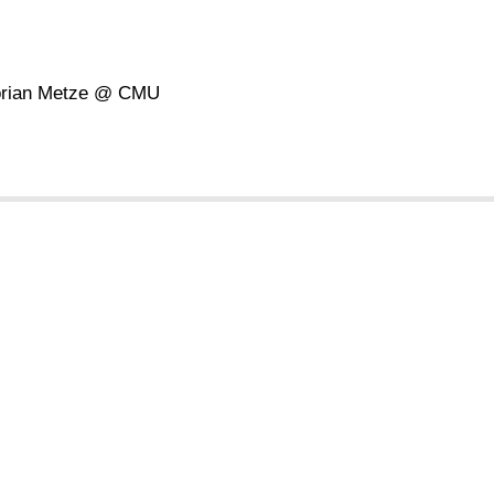
Florian Metze @ CMU