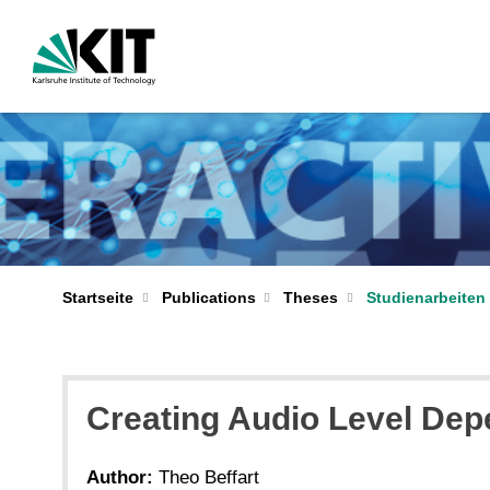
Startseite
Publications
Theses
Studienarbeiten 
Creating Audio Level De
Author:
Theo Beffart