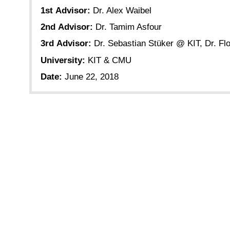
1st Advisor:
Dr. Alex Waibel
2nd Advisor:
Dr. Tamim Asfour
3rd Advisor:
Dr. Sebastian Stüker @ KIT, Dr. 
University:
KIT & CMU
Date:
June 22, 2018