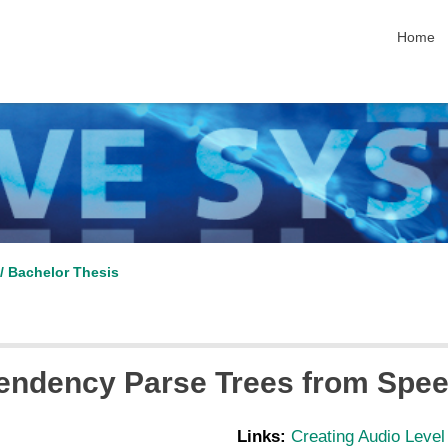
skip nav
Home
/ Bachelor Thesis
pendency Parse Trees from Spe
Links:
Creating Audio Leve