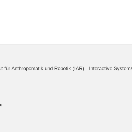
itut für Anthropomatik und Robotik (IAR) - Interactive System
du