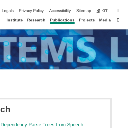
igation
sear
Legals
Privacy Policy
Accessibility
Sitemap
KIT
Sta
Institute
Research
Publications
Projects
Media
ech
l Dependency Parse Trees from Speech