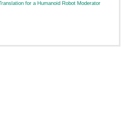
ranslation for a Humanoid Robot Moderator