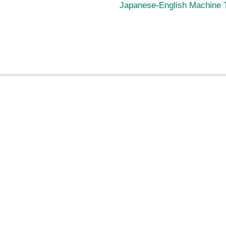
Japanese-English Machine T