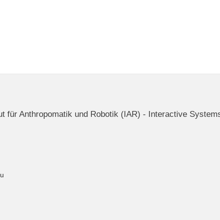
itut für Anthropomatik und Robotik (IAR) - Interactive System
du