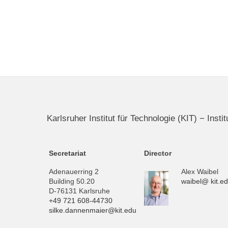
Karlsruher Institut für Technologie (KIT) − Inst
Secretariat
Director
Adenauerring 2
Alex Waibel
Building 50.20
waibel@ kit.e
D-76131 Karlsruhe
+49 721 608-44730
silke.dannenmaier@kit.edu