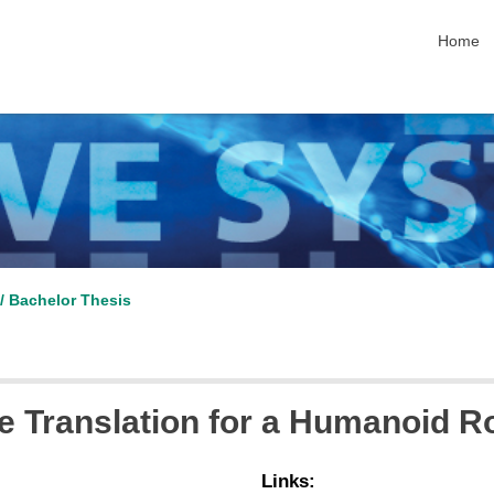
skip nav
Home
/ Bachelor Thesis
 Translation for a Humanoid R
Links: