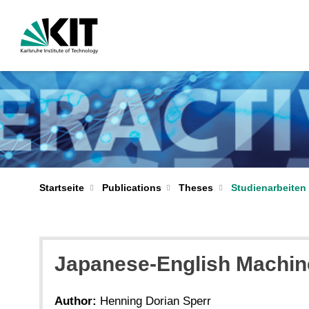
Startseite
Publications
Theses
Studienarbeiten 
Japanese-English Machine
Author:
Henning Dorian Sperr