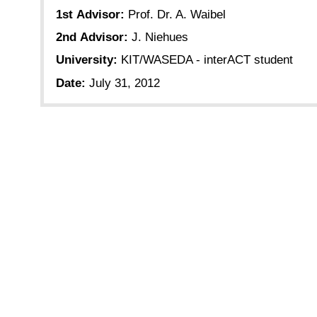
1st Advisor:
Prof. Dr. A. Waibel
2nd Advisor:
J. Niehues
University:
KIT/WASEDA - interACT student
Date:
July 31, 2012