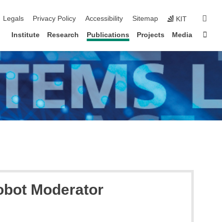
igation
sear
Legals
Privacy Policy
Accessibility
Sitemap
KIT
Sta
Institute
Research
Publications
Projects
Media
obot Moderator