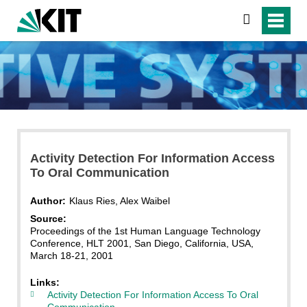
search
Activity Detection For Information Access
To Oral Communication
Author:
Klaus Ries, Alex Waibel
Source:
Proceedings of the 1st Human Language Technology
Conference, HLT 2001, San Diego, California, USA,
March 18-21, 2001
Links:
Activity Detection For Information Access To Oral
Communication