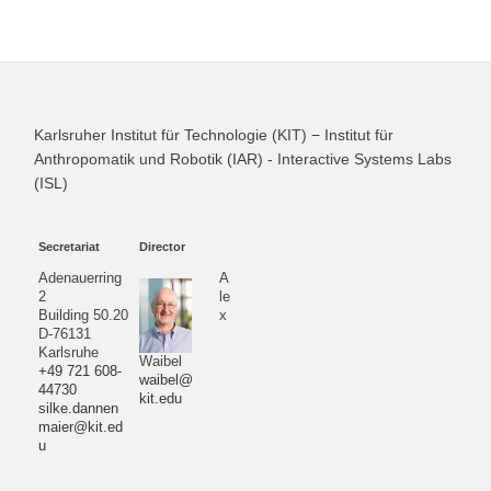
Karlsruher Institut für Technologie (KIT) − Institut für
Anthropomatik und Robotik (IAR) - Interactive Systems Labs
(ISL)
Secretariat
Director
Adenauerring
A
2
le
Building 50.20
x
D-76131
Karlsruhe
Waibel
+49 721 608-
waibel@
44730
kit.edu
silke.dannen
maier@kit.ed
u