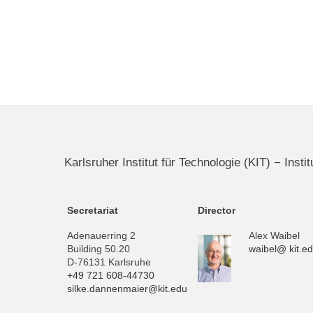
Karlsruher Institut für Technologie (KIT) − Inst
Secretariat
Director
Adenauerring 2
Alex Waibel
Building 50.20
waibel@ kit.e
D-76131 Karlsruhe
+49 721 608-44730
silke.dannenmaier@kit.edu