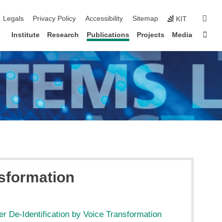
igation
sear
Legals
Privacy Policy
Accessibility
Sitemap
KIT
Sta
Institute
Research
Publications
Projects
Media
nsformation
r De-Identification by Voice Transformation