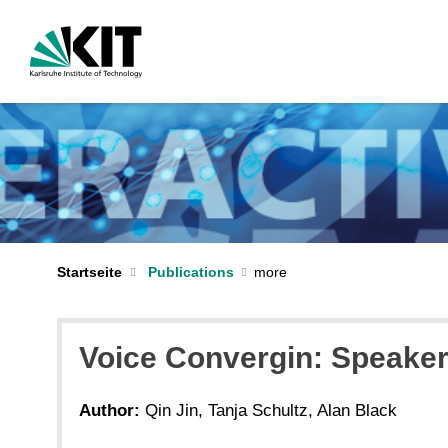
Startseite
Publications
Voice Convergin: Speaker 
Author:
Qin Jin, Tanja Schultz, Alan Black