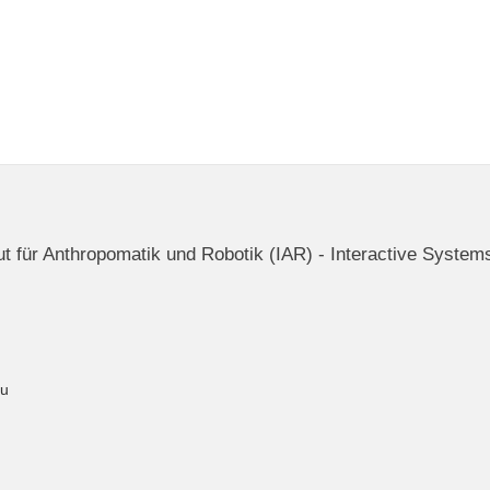
itut für Anthropomatik und Robotik (IAR) - Interactive System
du