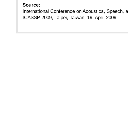
Source:
International Conference on Acoustics, Speech, 
ICASSP 2009, Taipei, Taiwan, 19. April 2009