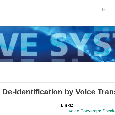
skip nav
Home
De-Identification by Voice Tra
Links:
Voice Convergin: Speake