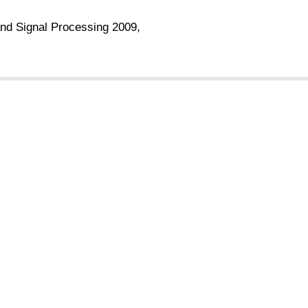
and Signal Processing 2009,