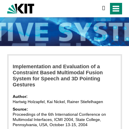
search
Implementation and Evaluation of a
Constraint Based Multimodal Fusion
System for Speech and 3D Pointing
Gestures
Author:
Hartwig Holzapfel, Kai Nickel, Rainer Stiefelhagen
Source:
Proceedings of the 6th International Conference on
Multimodal Interfaces, ICMI 2004, State College,
Pennsylvania, USA, October 13-15, 2004