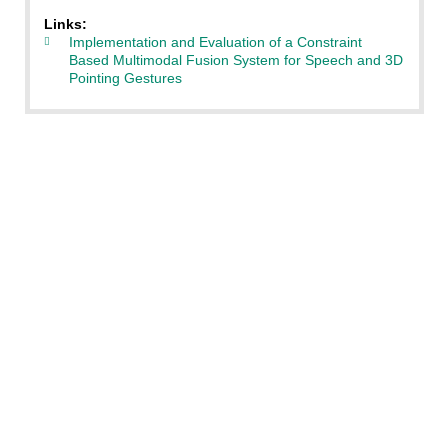
Links:
Implementation and Evaluation of a Constraint
Based Multimodal Fusion System for Speech and 3D
Pointing Gestures