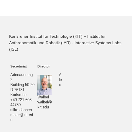
Karlsruher Institut für Technologie (KIT) − Institut für
Anthropomatik und Robotik (IAR) - Interactive Systems Labs
(ISL)
Secretariat
Director
Adenauerring
A
2
le
Building 50.20
x
D-76131
Karlsruhe
Waibel
+49 721 608-
waibel@
44730
kit.edu
silke.dannen
maier@kit.ed
u