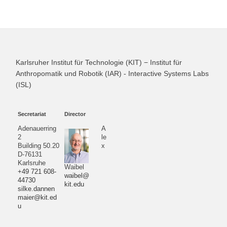
Karlsruher Institut für Technologie (KIT) − Institut für
Anthropomatik und Robotik (IAR) - Interactive Systems Labs
(ISL)
Secretariat
Director
Adenauerring
A
2
le
Building 50.20
x
D-76131
Karlsruhe
Waibel
+49 721 608-
waibel@
44730
kit.edu
silke.dannen
maier@kit.ed
u