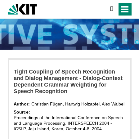
search
Tight Coupling of Speech Recognition
and Dialog Management - Dialog-Context
Dependent Grammar Weighting for
Speech Recognition
Author:
Christian Fügen, Hartwig Holzapfel, Alex Waibel
Source:
Proceedings of the International Conference on Speech
and Language Processing, INTERSPEECH 2004 -
ICSLP, Jeju Island, Korea, October 4-8, 2004