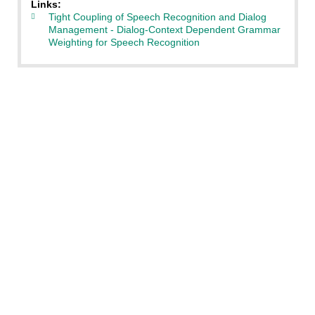
Links:
Tight Coupling of Speech Recognition and Dialog
Management - Dialog-Context Dependent Grammar
Weighting for Speech Recognition