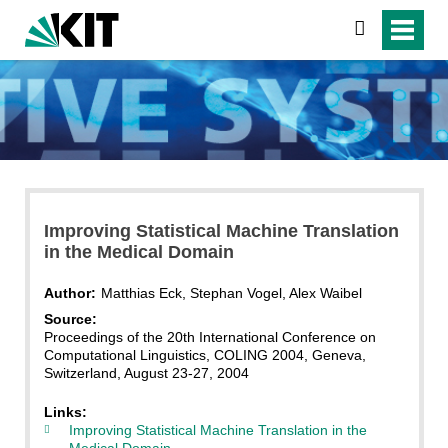
search
Improving Statistical Machine Translation
in the Medical Domain
Author:
Matthias Eck, Stephan Vogel, Alex Waibel
Source:
Proceedings of the 20th International Conference on
Computational Linguistics, COLING 2004, Geneva,
Switzerland, August 23-27, 2004
Links:
Improving Statistical Machine Translation in the
Medical Domain