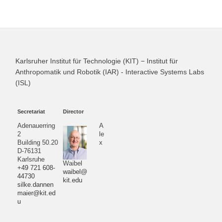
Karlsruher Institut für Technologie (KIT) − Institut für
Anthropomatik und Robotik (IAR) - Interactive Systems Labs
(ISL)
Secretariat
Director
Adenauerring
A
2
le
Building 50.20
x
D-76131
Karlsruhe
Waibel
+49 721 608-
waibel@
44730
kit.edu
silke.dannen
maier@kit.ed
u