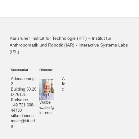
Karlsruher Institut für Technologie (KIT) − Institut für
Anthropomatik und Robotik (IAR) - Interactive Systems Labs
(ISL)
Secretariat
Director
Adenauerring
A
2
le
Building 50.20
x
D-76131
Karlsruhe
Waibel
+49 721 608-
waibel@
44730
kit.edu
silke.dannen
maier@kit.ed
u