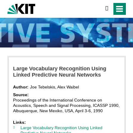
search
Large Vocabulary Recognition Using
Linked Predictive Neural Networks
Author:
Joe Tebelskis, Alex Waibel
Source:
Proceedings of the International Conference on
Acoustics, Speech and Signal Processing, ICASSP 1990,
Albuquerque, New Mexiko, USA, April 3-6, 1990
Links:
Large Vocabulary Recognition Using Linked
Predictive Neural Networks