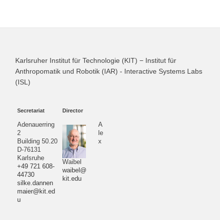
Karlsruher Institut für Technologie (KIT) − Institut für
Anthropomatik und Robotik (IAR) - Interactive Systems Labs
(ISL)
Secretariat
Director
Adenauerring
A
2
le
Building 50.20
x
D-76131
Karlsruhe
Waibel
+49 721 608-
waibel@
44730
kit.edu
silke.dannen
maier@kit.ed
u