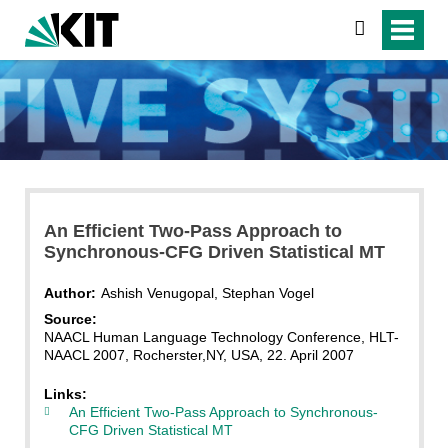
search
An Efficient Two-Pass Approach to
Synchronous-CFG Driven Statistical MT
Author:
Ashish Venugopal, Stephan Vogel
Source:
NAACL Human Language Technology Conference, HLT-
NAACL 2007, Rocherster,NY, USA, 22. April 2007
Links:
An Efficient Two-Pass Approach to Synchronous-
CFG Driven Statistical MT