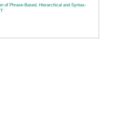
n of Phrase-Based, Hierarchical and Syntax-
MT