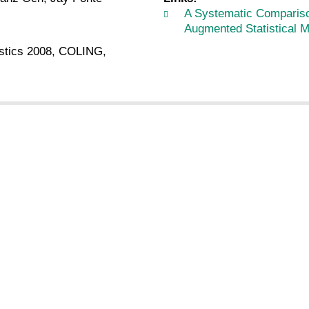
A Systematic Compariso
Augmented Statistical 
istics 2008, COLING,