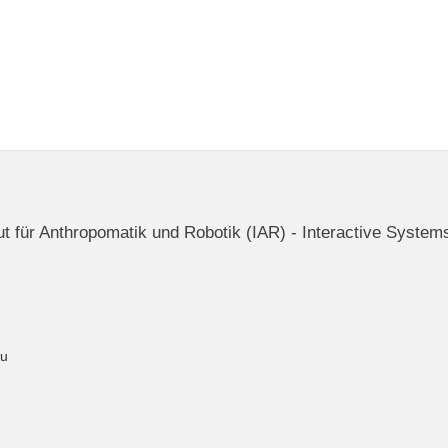
itut für Anthropomatik und Robotik (IAR) - Interactive System
du