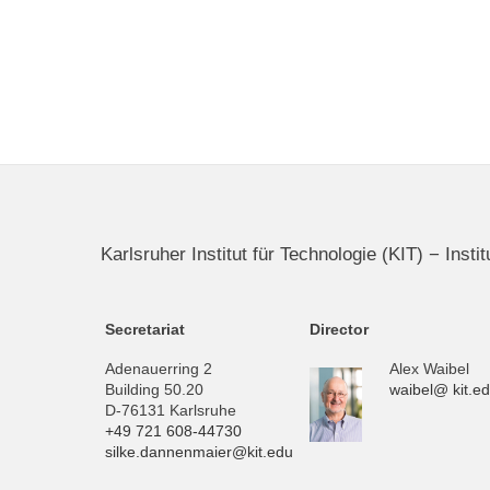
Karlsruher Institut für Technologie (KIT) − Inst
Secretariat
Director
Adenauerring 2
Alex Waibel
Building 50.20
waibel@ kit.e
D-76131 Karlsruhe
+49 721 608-44730
silke.dannenmaier@kit.edu