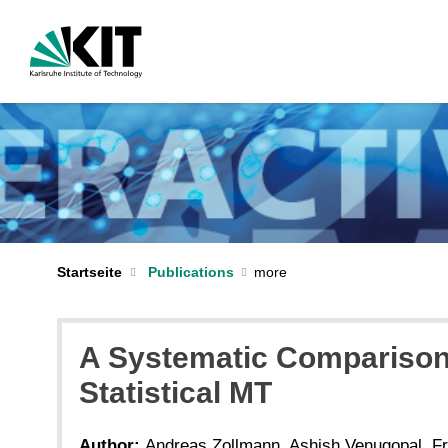
Startseite
Publications
A Systematic Comparison
Statistical MT
Author:
Andreas Zollmann, Ashish Venugopal, F