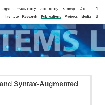
igation
sear
Legals
Privacy Policy
Accessibility
Sitemap
KIT
Sta
Institute
Research
Publications
Projects
Media
l and Syntax-Augmented