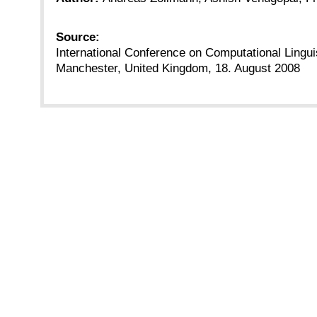
Source:
International Conference on Computational Lingu
Manchester, United Kingdom, 18. August 2008