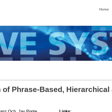
skip nav
Home
 of Phrase-Based, Hierarchica
ranz Och, Jay Ponte
Links: