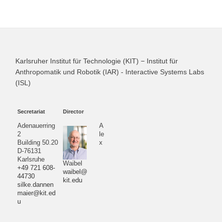
Karlsruher Institut für Technologie (KIT) − Institut für
Anthropomatik und Robotik (IAR) - Interactive Systems Labs
(ISL)
Secretariat
Director
Adenauerring
A
2
le
Building 50.20
x
D-76131
Karlsruhe
Waibel
+49 721 608-
waibel@
44730
kit.edu
silke.dannen
maier@kit.ed
u