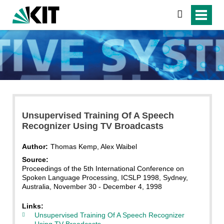
search
Unsupervised Training Of A Speech
Recognizer Using TV Broadcasts
Author:
Thomas Kemp, Alex Waibel
Source:
Proceedings of the 5th International Conference on
Spoken Language Processing, ICSLP 1998, Sydney,
Australia, November 30 - December 4, 1998
Links:
Unsupervised Training Of A Speech Recognizer
Using TV Broadcasts