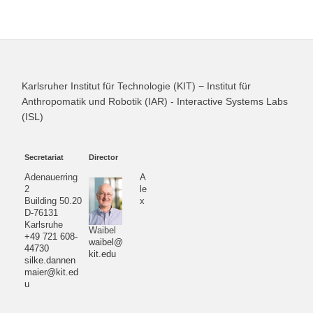
Karlsruher Institut für Technologie (KIT) − Institut für
Anthropomatik und Robotik (IAR) - Interactive Systems Labs
(ISL)
Secretariat
Director
Adenauerring
A
2
le
Building 50.20
x
D-76131
Karlsruhe
Waibel
+49 721 608-
waibel@
44730
kit.edu
silke.dannen
maier@kit.ed
u