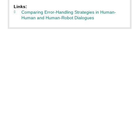
Links:
Comparing Error-Handling Strategies in Human-
Human and Human-Robot Dialogues