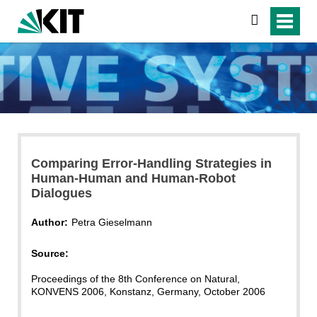
search
Comparing Error-Handling Strategies in
Human-Human and Human-Robot
Dialogues
Author:
Petra Gieselmann
Source:
Proceedings of the 8th Conference on Natural,
KONVENS 2006, Konstanz, Germany, October 2006