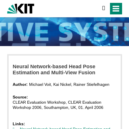
search
Neural Network-based Head Pose
Estimation and Multi-View Fusion
Author:
Michael Voit, Kai Nickel, Rainer Stiefelhagen
Source:
CLEAR Evaluation Workshop, CLEAR Evaluation
Workshop 2006, Southampton, UK, 01. April 2006
Links:
Neural Network-based Head Pose Estimation and