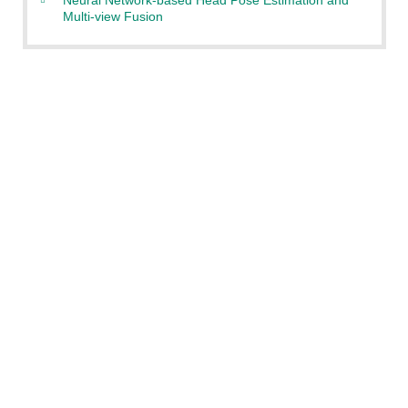
Multi-view Fusion