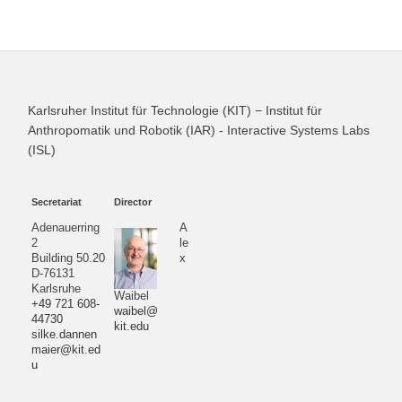
Karlsruher Institut für Technologie (KIT) − Institut für
Anthropomatik und Robotik (IAR) - Interactive Systems Labs
(ISL)
Secretariat
Director
Adenauerring
A
2
le
Building 50.20
x
D-76131
Karlsruhe
Waibel
+49 721 608-
waibel@
44730
kit.edu
silke.dannen
maier@kit.ed
u