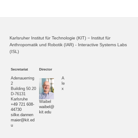
Karlsruher Institut für Technologie (KIT) − Institut für
Anthropomatik und Robotik (IAR) - Interactive Systems Labs
(ISL)
Secretariat
Director
Adenauerring
A
2
le
Building 50.20
x
D-76131
Karlsruhe
Waibel
+49 721 608-
waibel@
44730
kit.edu
silke.dannen
maier@kit.ed
u