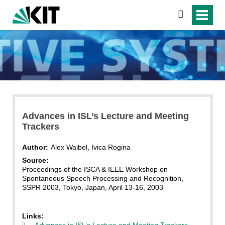
search
Advances in ISL’s Lecture and Meeting
Trackers
Author:
Alex Waibel, Ivica Rogina
Source:
Proceedings of the ISCA & IEEE Workshop on
Spontaneous Speech Processing and Recognition,
SSPR 2003, Tokyo, Japan, April 13-16, 2003
Links:
Advances in ISL’s Lecture and Meeting Trackers