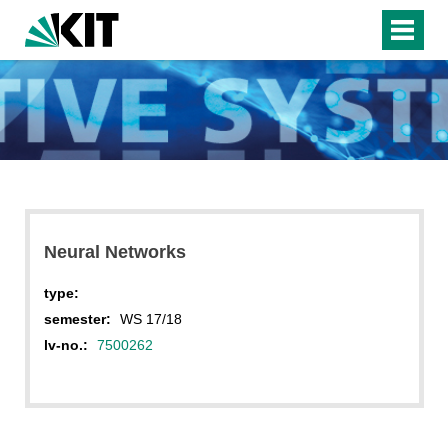
Neural Networks
type:
semester:
WS 17/18
lv-no.:
7500262