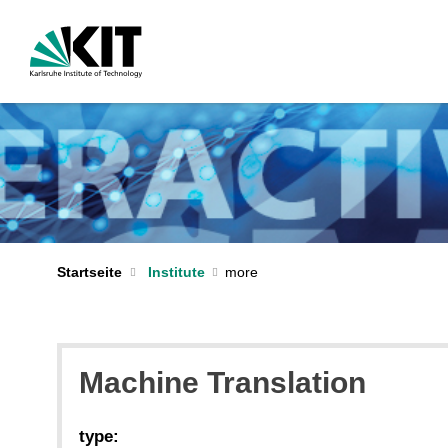
Startseite
Institute
Machine Translation
type: