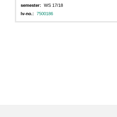
semester:
WS 17/18
lv-no.:
7500186