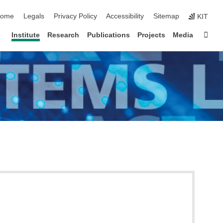
kip navigation
ome
Legals
Privacy Policy
Accessibility
Sitemap
KIT
Sta
Institute
Research
Publications
Projects
Media