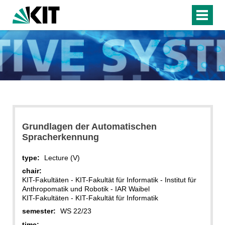
Grundlagen der Automatischen
Spracherkennung
type:
Lecture (V)
chair:
KIT-Fakultäten - KIT-Fakultät für Informatik - Institut für
Anthropomatik und Robotik - IAR Waibel
KIT-Fakultäten - KIT-Fakultät für Informatik
semester:
WS 22/23
time: