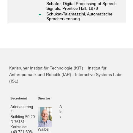
Schafer, Digital Processing of Speech
Signals, Prentice Hall, 1978
Schukat-Talamazzini, Automatische
Spracherkennung
Karlsruher Institut für Technologie (KIT) − Institut für
Anthropomatik und Robotik (IAR) - Interactive Systems Labs
(ISL)
Secretariat
Director
Adenauerring
A
2
le
Building 50.20
x
D-76131
Karlsruhe
Waibel
+49 721 608-