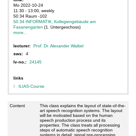
Mo 2022-10-24
11:30 - 13:00, weekly
50.34 Raum -102
50.34 INFORMATIK, Kollegiengebäude am
Fasanengarten
(1. Untergeschoss)
more...
lecturer:
Prof. Dr. Alexander Waibel
sws:
4
lv-no.:
24145
links
ILIAS-Course
Content
This class explains the layout of state-of-the-
art speech recognition systems. The layout
will be motivated based on the human
speech production process und its
properties. The class treats all processing
steps of automatic speech recognition
systems in detail: signal pre-processing,