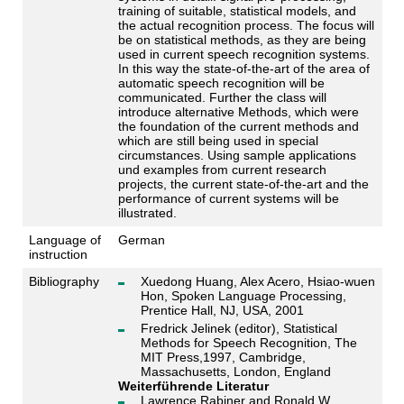
training of suitable, statistical models, and
the actual recognition process. The focus will
be on statistical methods, as they are being
used in current speech recognition systems.
In this way the state-of-the-art of the area of
automatic speech recognition will be
communicated. Further the class will
introduce alternative Methods, which were
the foundation of the current methods and
which are still being used in special
circumstances. Using sample applications
und examples from current research
projects, the current state-of-the-art and the
performance of current systems will be
illustrated.
Language of
German
instruction
Bibliography
Xuedong Huang, Alex Acero, Hsiao-wuen
Hon, Spoken Language Processing,
Prentice Hall, NJ, USA, 2001
Fredrick Jelinek (editor), Statistical
Methods for Speech Recognition, The
MIT Press,1997, Cambridge,
Massachusetts, London, England
Weiterführende Literatur
Lawrence Rabiner and Ronald W.